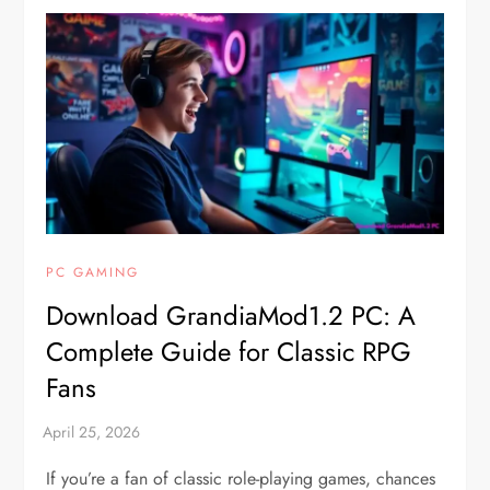
PC GAMING
Download GrandiaMod1.2 PC: A
Complete Guide for Classic RPG
Fans
If you’re a fan of classic role-playing games, chances