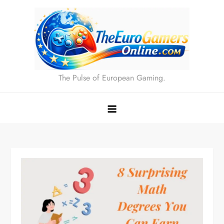
Skip
to
content
The Pulse of European Gaming.