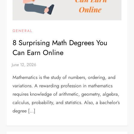
GENERAL
8 Surprising Math Degrees You
Can Earn Online
Mathematics is the study of numbers, ordering, and
variations. A rewarding profession in mathematics
requires knowledge of arithmetic, geometry, algebra,
calculus, probability, and statistics. Also, a bachelor’s
degree […]