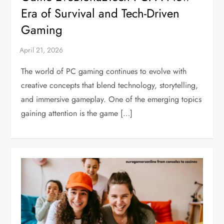
Era of Survival and Tech-Driven
Gaming
The world of PC gaming continues to evolve with
creative concepts that blend technology, storytelling,
and immersive gameplay. One of the emerging topics
gaining attention is the game […]