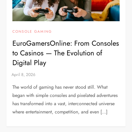
CONSOLE GAMING
EuroGamersOnline: From Consoles
to Casinos — The Evolution of
Digital Play
The world of gaming has never stood still. What
began with simple consoles and pixelated adventures
has transformed into a vast, interconnected universe
where entertainment, competition, and even […]