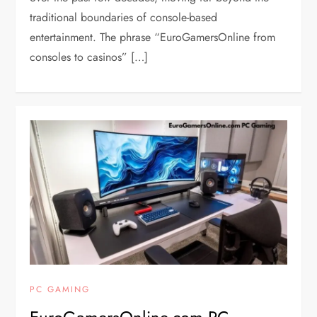
traditional boundaries of console-based
entertainment. The phrase “EuroGamersOnline from
consoles to casinos” […]
PC GAMING