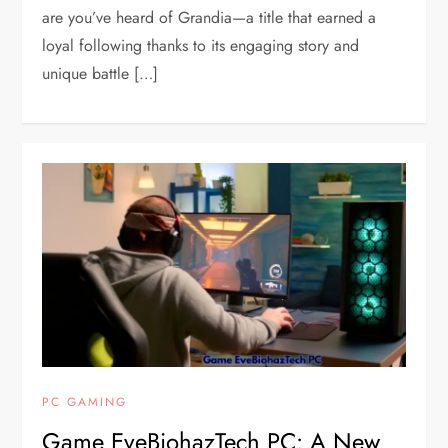
are you’ve heard of Grandia—a title that earned a
loyal following thanks to its engaging story and
unique battle […]
PC GAMING
Game EveBiohazTech PC: A New