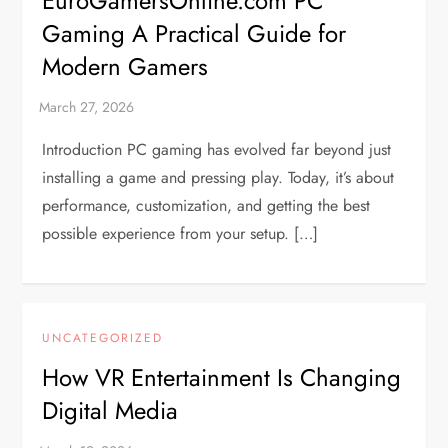
EuroGamersOnline.com PC
Gaming A Practical Guide for
Modern Gamers
Introduction PC gaming has evolved far beyond just
installing a game and pressing play. Today, it’s about
performance, customization, and getting the best
possible experience from your setup. […]
UNCATEGORIZED
How VR Entertainment Is Changing
Digital Media