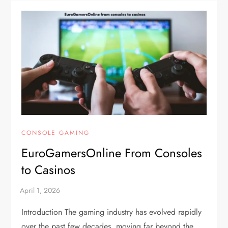
CONSOLE GAMING
EuroGamersOnline From Consoles
to Casinos
Introduction The gaming industry has evolved rapidly
over the past few decades, moving far beyond the