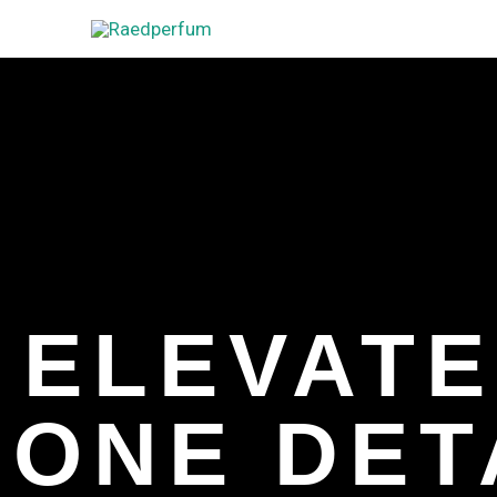
Skip
to
content
ELEVATE
ONE DETA