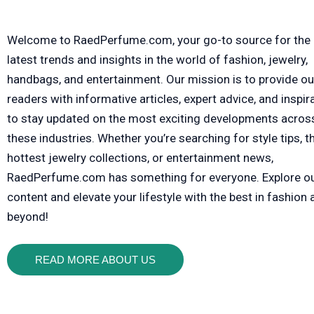
Welcome to RaedPerfume.com, your go-to source for the
latest trends and insights in the world of fashion, jewelry,
handbags, and entertainment. Our mission is to provide ou
readers with informative articles, expert advice, and inspir
to stay updated on the most exciting developments acros
these industries. Whether you’re searching for style tips, t
hottest jewelry collections, or entertainment news,
RaedPerfume.com has something for everyone. Explore o
content and elevate your lifestyle with the best in fashion
beyond!
READ MORE ABOUT US