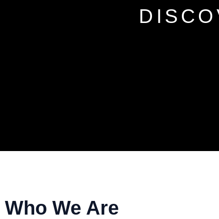
DISCO
Who We Are