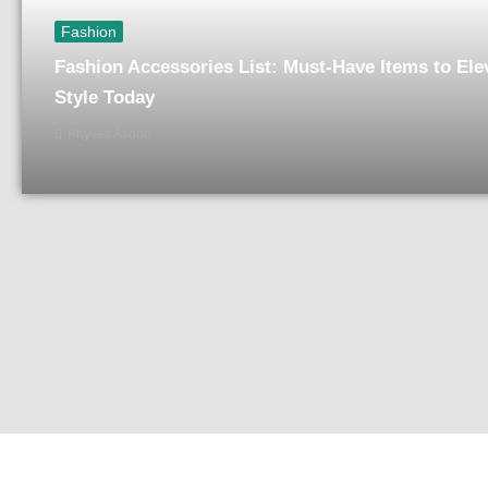
Fashion
Fashion Accessories List: Must-Have Items to Ele
Style Today
Phyves Asdon