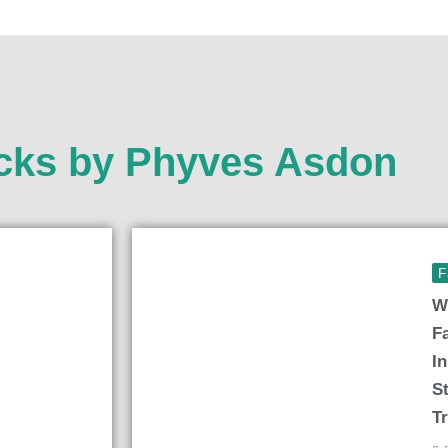
icks by Phyves Asdon
F
W
F
I
S
T