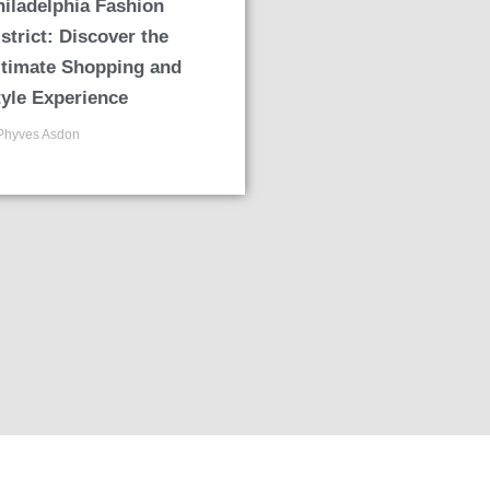
hiladelphia Fashion
strict: Discover the
ltimate Shopping and
tyle Experience
Phyves Asdon