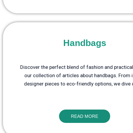
Handbags
Discover the perfect blend of fashion and practical
our collection of articles about handbags. From 
designer pieces to eco-friendly options, we dive
READ MORE