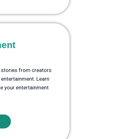
ment
g stories from creators
 entertainment. Learn
te your entertainment