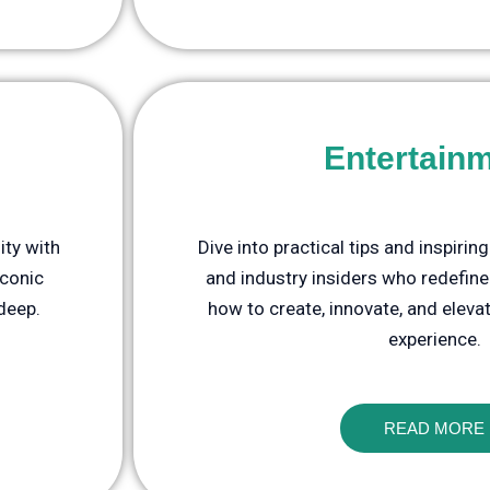
Entertain
ity with
Dive into practical tips and inspirin
iconic
and industry insiders who redefine
 deep.
how to create, innovate, and eleva
experience.
READ MORE