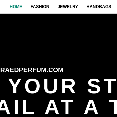
HOME
FASHION
JEWELRY
HANDBAGS
RAEDPERFUM.COM
 YOUR ST
IL AT A 