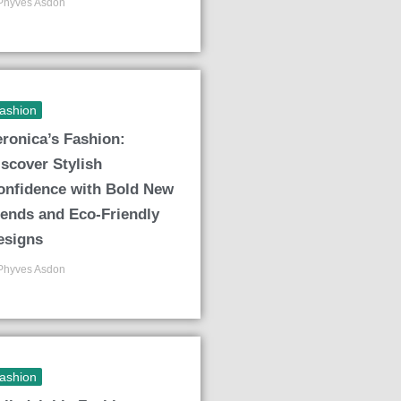
Phyves Asdon
ashion
eronica’s Fashion:
iscover Stylish
onfidence with Bold New
rends and Eco-Friendly
esigns
Phyves Asdon
ashion