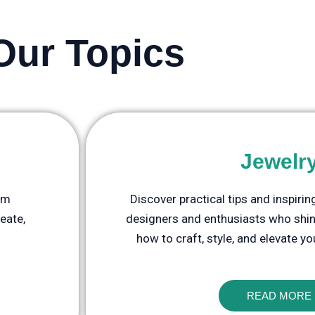
Our Topics
Jewelr
rom
Discover practical tips and inspiri
eate,
designers and enthusiasts who shine
how to craft, style, and elevate yo
READ MORE