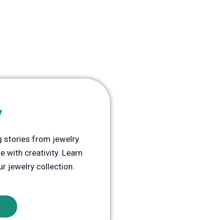
y
ng stories from jewelry
 with creativity. Learn
ur jewelry collection.