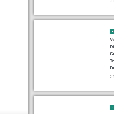
F
V
D
C
T
D
F