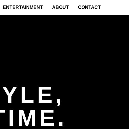
ENTERTAINMENT
ABOUT
CONTACT
YLE,
TIME.