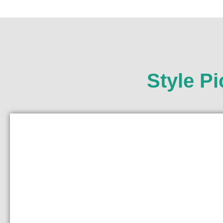
Style P