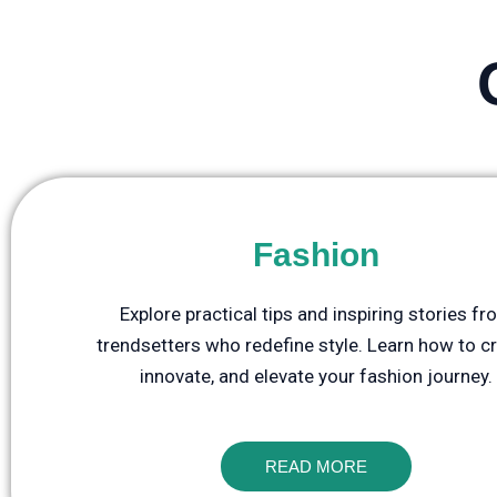
Fashion
Explore practical tips and inspiring stories f
trendsetters who redefine style. Learn how to cr
innovate, and elevate your fashion journey.
READ MORE