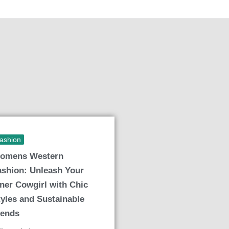
ashion
omens Western
ashion: Unleash Your
nner Cowgirl with Chic
tyles and Sustainable
rends