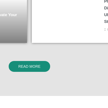
P
Di
vate Your
U
S
READ MORE