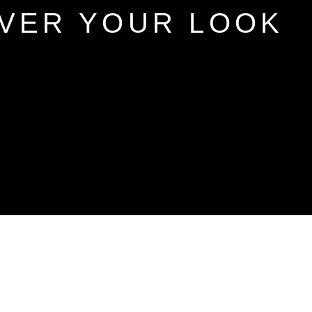
VER YOUR LOOK