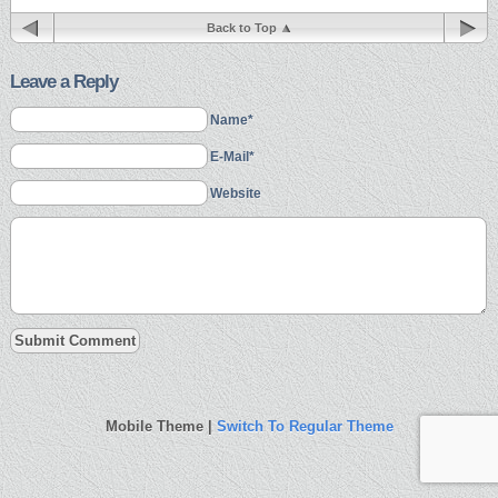
Back to Top
Leave a Reply
Name*
E-Mail*
Website
Mobile Theme |
Switch To Regular Theme