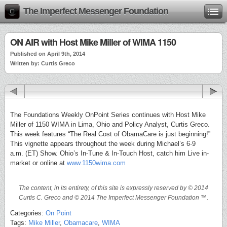
The Imperfect Messenger Foundation
ON AIR with Host Mike Miller of WIMA 1150
Published on April 9th, 2014
Written by: Curtis Greco
The Foundations Weekly OnPoint Series continues with Host Mike
Miller of 1150 WIMA in Lima, Ohio and Policy Analyst, Curtis Greco.
This week features “The Real Cost of ObamaCare is just beginning!”
This vignette appears throughout the week during Michael’s 6-9
a.m. (ET) Show. Ohio’s In-Tune & In-Touch Host, catch him Live in-
market or online at
www.1150wima.com
The content, in its entirety, of this site is expressly reserved by © 2014
Curtis C. Greco and © 2014 The Imperfect Messenger Foundation ™.
Categories:
On Point
Tags:
Mike Miller
,
Obamacare
,
WIMA