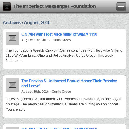
The Imperfect Messenger Foundation
Archives › August, 2016
ON AIR with Host Mike Miller of WIMA 1150
August 31st, 2016 •
Curtis Greco
The Foundations Weekly On-Point Series continues with Host Mike Miller of
1150 WIMA in Lima, Ohio and Policy Analyst, Curtis Greco. This week
features ...
The Peevish & Uniformed Should Honor Their Promise
and Leave!
August 30th, 2016 •
Curtis Greco
“PUAAS” (Peevish & Uniformed Adult-Adolescent Syndrome) is once again
on stage. The oh-so pseudo intellectual snobs are putting you on notice!
You are at ...