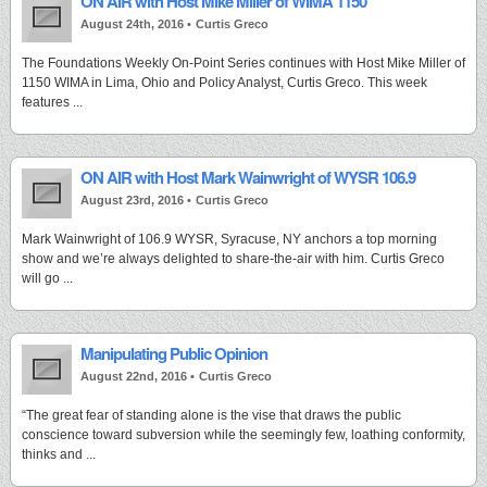
ON AIR with Host Mike Miller of WIMA 1150
August 24th, 2016 •
Curtis Greco
The Foundations Weekly On-Point Series continues with Host Mike Miller of
1150 WIMA in Lima, Ohio and Policy Analyst, Curtis Greco. This week
features ...
ON AIR with Host Mark Wainwright of WYSR 106.9
August 23rd, 2016 •
Curtis Greco
Mark Wainwright of 106.9 WYSR, Syracuse, NY anchors a top morning
show and we’re always delighted to share-the-air with him. Curtis Greco
will go ...
Manipulating Public Opinion
August 22nd, 2016 •
Curtis Greco
“The great fear of standing alone is the vise that draws the public
conscience toward subversion while the seemingly few, loathing conformity,
thinks and ...