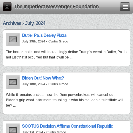
The Imperfect Messenger Foundation
Archives › July, 2024
Butler Pa.’s Dealey Plaza
July 19th, 2024 •
Curtis Greco
The horror that is and will increasingly define Trump’s event in Butler, Pa. is
not just that it occurred but that it will be ...
Biden Out! Now What?
July 18th, 2024 •
Curtis Greco
While it remains unclear how the Dem powerbrokers will cancel-out
Biden’s grip what is far more troubling is who his malleable substitute will
be? ...
SCOTUS Decision Affirms Constitutional Republic
July 1st, 2024 •
Curtis Greco