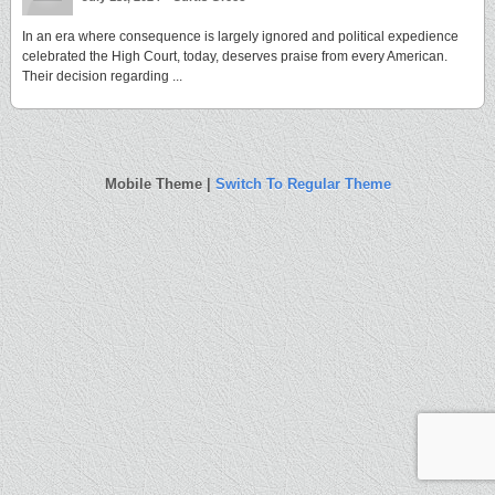
In an era where consequence is largely ignored and political expedience
celebrated the High Court, today, deserves praise from every American.
Their decision regarding ...
Mobile Theme |
Switch To Regular Theme