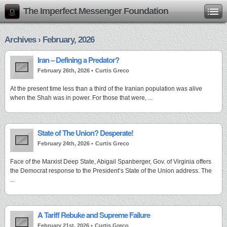
The Imperfect Messenger Foundation
Archives › February, 2026
Iran – Defining a Predator?
February 26th, 2026 •
Curtis Greco
At the present time less than a third of the Iranian population was alive
when the Shah was in power. For those that were, ...
State of The Union? Desperate!
February 24th, 2026 •
Curtis Greco
Face of the Marxist Deep State, Abigail Spanberger, Gov. of Virginia offers
the Democrat response to the President’s State of the Union address. The
...
A Tariff Rebuke and Supreme Failure
February 21st, 2026 •
Curtis Greco