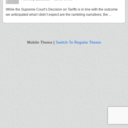
While the Supreme Court’s Decision on Tariffs is in line with the outcome
we anticipated what I didn’t expect are the rambling narratives, the ...
Mobile Theme |
Switch To Regular Theme