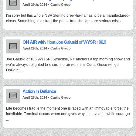
April 29th, 2014 •
Curtis Greco
I’m sorry but this whole NBA Sterling brew-ha-ha has to be a manufactured-
circus. Something to distract the public from the far more serious crisis ...
ON AIR with Host Joe Galuski of WYSR 106.9
April 29th, 2014 •
Curtis Greco
Joe Galuski of 106.9WYSR, Syracuse, NY anchors a top morning show and
we’re always delighted to share-the-air with him. Curtis Greco will go
OnPoint ...
Action In Defiance
April 28th, 2014 •
Curtis Greco
Life becomes fragile the moment one is faced with an immovable force; the
inevitable. Terminal occurs when one gives way to inevitable while courage
...