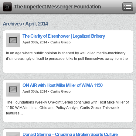
The Imperfect Messenger Foundation
Archives › April, 2014
The Clarity of Eisenhower | Legalized Bribery
April 30th, 2014 •
Curtis Greco
In an age where public opinion is shaped by well oiled media-machinery
it’s increasingly difficult to persuade folks to pull themselves away from the
...
ON AIR with Host Mike Miller of WIMA 1150
April 30th, 2014 •
Curtis Greco
The Foundations Weekly OnPoint Series continues with Host Mike Miller of
1150 WIMA in Lima, Ohio and Policy Analyst, Curtis Greco. This week
features ...
Donald Sterling – Crippling a Broken Sports Culture