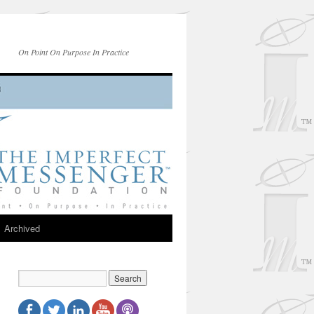
On Point On Purpose In Practice
Archived