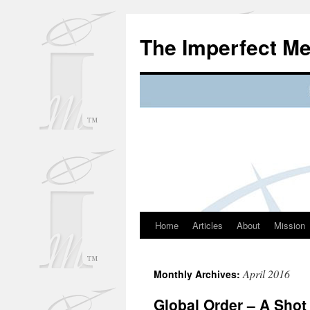
Skip
to
The Imperfect M
content
Home
Articles
About
Mission
April 2016
Monthly Archives:
Global Order – A Shot