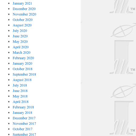
January 2021
December 2020
November 2020
October 2020
August 2020
July 2020
June 2020
May 2020
April 2020
March 2020
February 2020
January 2020
October 2018
September 2018
August 2018
July 2018
June 2018
May 2018
April 2018
February 2018
January 2018
December 2017
November 2017
October 2017
September 2017