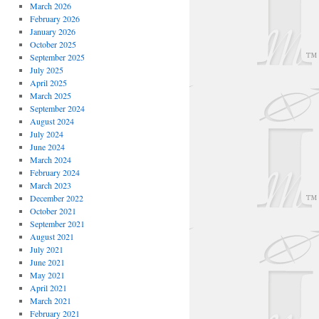
March 2026
February 2026
January 2026
October 2025
September 2025
July 2025
April 2025
March 2025
September 2024
August 2024
July 2024
June 2024
March 2024
February 2024
March 2023
December 2022
October 2021
September 2021
August 2021
July 2021
June 2021
May 2021
April 2021
March 2021
February 2021