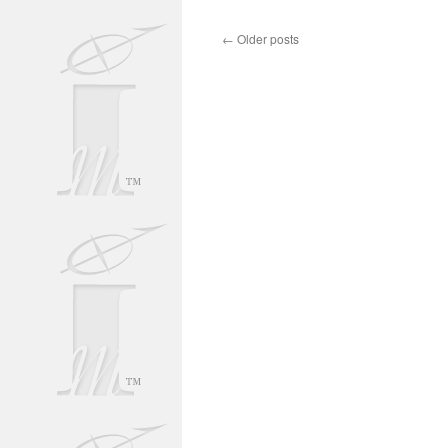
←
Older posts