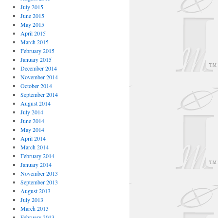
July 2015
June 2015
May 2015
April 2015
March 2015
February 2015
January 2015
December 2014
November 2014
October 2014
September 2014
August 2014
July 2014
June 2014
May 2014
April 2014
March 2014
February 2014
January 2014
November 2013
September 2013
August 2013
July 2013
March 2013
February 2013