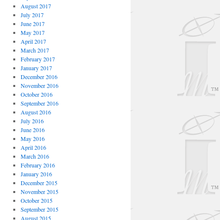
August 2017
July 2017
June 2017
May 2017
April 2017
March 2017
February 2017
January 2017
December 2016
November 2016
October 2016
September 2016
August 2016
July 2016
June 2016
May 2016
April 2016
March 2016
February 2016
January 2016
December 2015
November 2015
October 2015
September 2015
August 2015