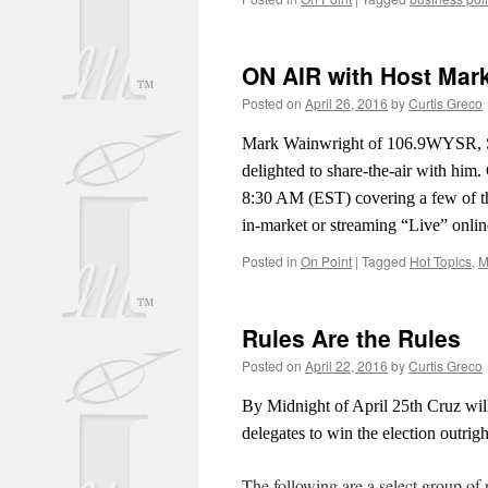
ON AIR with Host Mar
Posted on
April 26, 2016
by
Curtis Greco
Mark Wainwright of 106.9WYSR, S
delighted to share-the-air with him
8:30 AM (EST) covering a few of 
in-market or streaming “Live” onlin
Posted in
On Point
|
Tagged
Hot Topics
,
M
Rules Are the Rules
Posted on
April 22, 2016
by
Curtis Greco
By Midnight of April 25th Cruz wil
delegates to win the election outright
The following are a select group of 