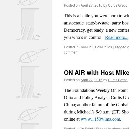
Posted on
April 27, 2016
by
Curtis Greco
This is a battle you were born to w
aristocratic, state-by-state, party b
Democracy, get ready, a new contest
Read more...
you who’s in control.
Posted in
Geo-Poli
,
Poli-Philos
|
Tagged
c
comment
ON AIR with Host Mike
Posted on
April 27, 2016
by
Curtis Greco
The Foundations Weekly On-Point S
Ohio and Policy Analyst, Curtis Gr
China; another failure of the Globa
during Michael’s 6-9 a.m. (ET) Sho
www.1150wima.com
online at
.
Posted in
On Point
|
Tagged
business poli