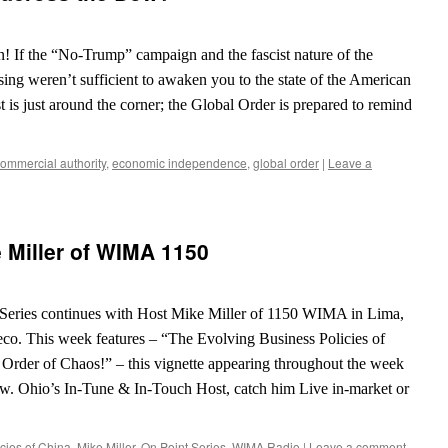
in! If the “No-Trump” campaign and the fascist nature of the
ossing weren’t sufficient to awaken you to the state of the American
 is just around the corner; the Global Order is prepared to remind
ommercial authority
,
economic independence
,
global order
|
Leave a
 Miller of WIMA 1150
eries continues with Host Mike Miller of 1150 WIMA in Lima,
eco. This week features – “The Evolving Business Policies of
l Order of Chaos!” – this vignette appearing throughout the week
w. Ohio’s In-Tune & In-Touch Host, catch him Live in-market or
cies of China
,
Mike Miller
,
On Point Series
,
WIMA Radio
|
Leave a comment