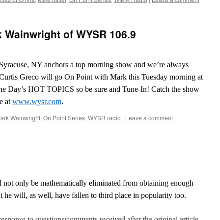
k Wainwright of WYSR 106.9
yracuse, NY anchors a top morning show and we’re always
. Curtis Greco will go On Point with Mark this Tuesday morning at
the Day’s HOT TOPICS so be sure and Tune-In! Catch the show
e at
www.wysr.com
.
ark Wainwright
,
On Point Series
,
WYSR radio
|
Leave a comment
l not only be mathematically eliminated from obtaining enough
 he will, as well, have fallen to third place in popularity too.
response to questions/comments received after the original article