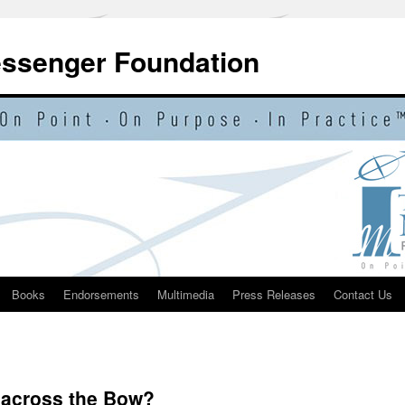
essenger Foundation
Books
Endorsements
Multimedia
Press Releases
Contact Us
 across the Bow?