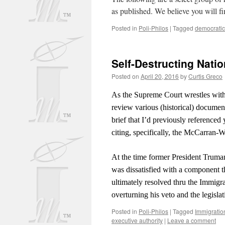
as published. We believe you will fi
Posted in
Poli-Philos
|
Tagged
democratic
Self-Destructing Nati
Posted on
April 20, 2016
by
Curtis Greco
As the Supreme Court wrestles with
review various (historical) document
brief that I’d previously referenced 
citing, specifically, the McCarran-W
At the time former President Truman
was dissatisfied with a component th
ultimately resolved thru the Immigr
overturning his veto and the legisl
Posted in
Poli-Philos
|
Tagged
Immigratio
executive authority
|
Leave a comment