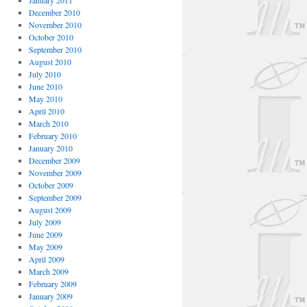
January 2011
December 2010
November 2010
October 2010
September 2010
August 2010
July 2010
June 2010
May 2010
April 2010
March 2010
February 2010
January 2010
December 2009
November 2009
October 2009
September 2009
August 2009
July 2009
June 2009
May 2009
April 2009
March 2009
February 2009
January 2009