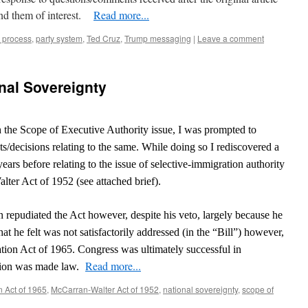
nd them of interest.
Read more...
 process
,
party system
,
Ted Cruz
,
Trump messaging
|
Leave a comment
onal Sovereignty
 the Scope of Executive Authority issue, I was prompted to
s/decisions relating to the same. While doing so I rediscovered a
years before relating to the issue of selective-immigration authority
alter Act of 1952 (see attached brief).
 repudiated the Act however, despite his veto, largely because he
at he felt was not satisfactorily addressed (in the “Bill”) however,
ation Act of 1965. Congress was ultimately successful in
Read more...
ation was made law.
n Act of 1965
,
McCarran-Walter Act of 1952
,
national sovereignty
,
scope of