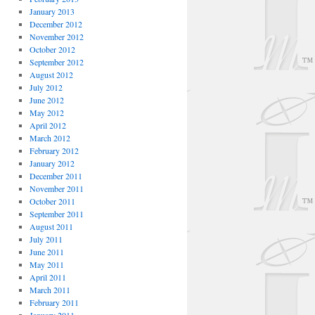
January 2013
December 2012
November 2012
October 2012
September 2012
August 2012
July 2012
June 2012
May 2012
April 2012
March 2012
February 2012
January 2012
December 2011
November 2011
October 2011
September 2011
August 2011
July 2011
June 2011
May 2011
April 2011
March 2011
February 2011