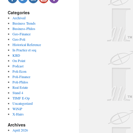
Categories
Archived
Business Trends
Business-Philos
Geo-Finance
Geo-Poli
Historical Reference
In Practice et seq
KBD
On Point
Podcast
Poli-Econ
Poli-Finance
Poli-Philos
Real Estate
Stand 4
TIMF E-Op
Uncategorized
WiNiP
X-Hairs
Archives
April 2026