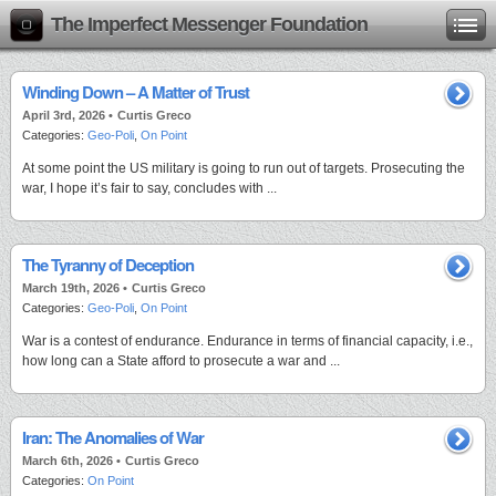
The Imperfect Messenger Foundation
Winding Down – A Matter of Trust
April 3rd, 2026 •
Curtis Greco
Categories:
Geo-Poli
,
On Point
At some point the US military is going to run out of targets. Prosecuting the
war, I hope it’s fair to say, concludes with ...
The Tyranny of Deception
March 19th, 2026 •
Curtis Greco
Categories:
Geo-Poli
,
On Point
War is a contest of endurance. Endurance in terms of financial capacity, i.e.,
how long can a State afford to prosecute a war and ...
Iran: The Anomalies of War
March 6th, 2026 •
Curtis Greco
Categories:
On Point