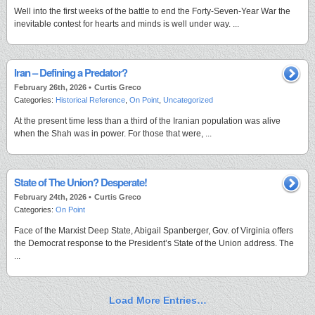
Well into the first weeks of the battle to end the Forty-Seven-Year War the
inevitable contest for hearts and minds is well under way. ...
Iran – Defining a Predator?
February 26th, 2026 •
Curtis Greco
Categories:
Historical Reference
,
On Point
,
Uncategorized
At the present time less than a third of the Iranian population was alive
when the Shah was in power. For those that were, ...
State of The Union? Desperate!
February 24th, 2026 •
Curtis Greco
Categories:
On Point
Face of the Marxist Deep State, Abigail Spanberger, Gov. of Virginia offers
the Democrat response to the President’s State of the Union address. The
...
Load More Entries…