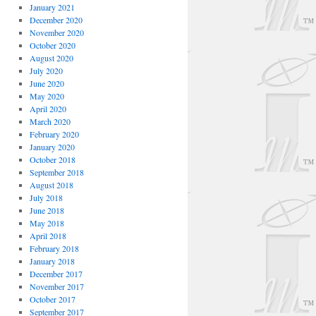
January 2021
December 2020
November 2020
October 2020
August 2020
July 2020
June 2020
May 2020
April 2020
March 2020
February 2020
January 2020
October 2018
September 2018
August 2018
July 2018
June 2018
May 2018
April 2018
February 2018
January 2018
December 2017
November 2017
October 2017
September 2017