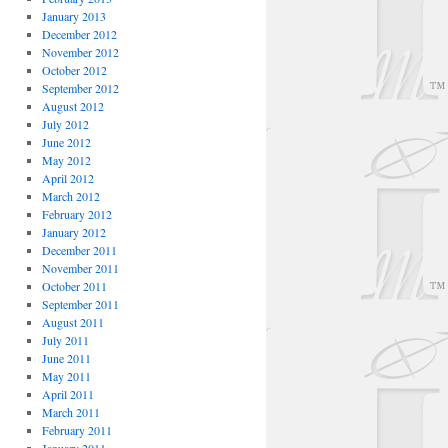
January 2013
December 2012
November 2012
October 2012
September 2012
August 2012
July 2012
June 2012
May 2012
April 2012
March 2012
February 2012
January 2012
December 2011
November 2011
October 2011
September 2011
August 2011
July 2011
June 2011
May 2011
April 2011
March 2011
February 2011