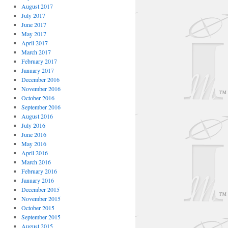
August 2017
July 2017
June 2017
May 2017
April 2017
March 2017
February 2017
January 2017
December 2016
November 2016
October 2016
September 2016
August 2016
July 2016
June 2016
May 2016
April 2016
March 2016
February 2016
January 2016
December 2015
November 2015
October 2015
September 2015
August 2015