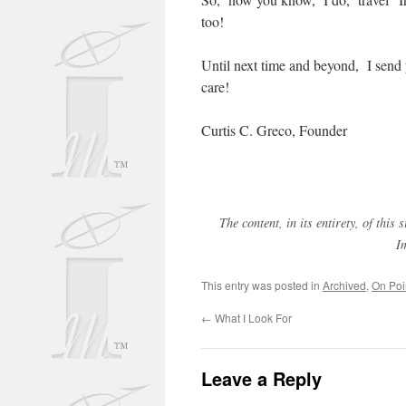
too!
Until next time and beyond, I sen
care!
Curtis C. Greco, Founder
The content, in its entirety, of thi
I
This entry was posted in
Archived
,
On Poi
←
What I Look For
Leave a Reply