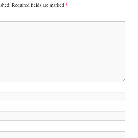
*
ished.
Required fields are marked