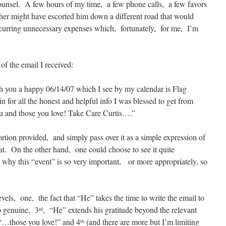
counsel. A few hours of my time, a few phone calls, a few favors
er might have escorted him down a different road that would
curring unnecessary expenses which, fortunately, for me, I’m
of the email I received:
sh you a happy 06/14/07 which I see by my calendar is Flag
 for all the honest and helpful info I was blessed to get from
ou and those you love! Take Care Curtis….”
rtion provided, and simply pass over it as a simple expression of
that. On the other hand, one could choose to see it quite
s why this “event” is so very important, or more appropriately, so
vels, one, the fact that “He” takes the time to write the email to
so genuine, 3
, “He” extends his gratitude beyond the relevant
rd
 “…those you love!” and 4
(and there are more but I’m limiting
th