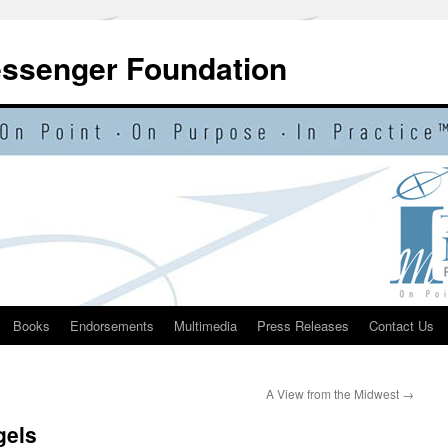
essenger Foundation
Books
Endorsements
Multimedia
Press Releases
Contact Us
A View from the Midwest
→
gels