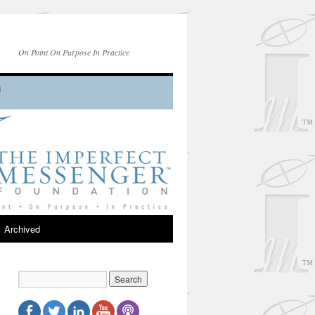
On Point On Purpose In Practice
Archived