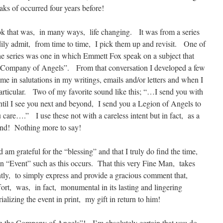
ks of occurred four years before!
k that was, in many ways, life changing. It was from a series
ily admit, from time to time, I pick them up and revisit. One of
he series was one in which Emmett Fox speak on a subject that
e Company of Angels”. From that conversation I developed a few
ime in salutations in my writings, emails and/or letters and when I
articular. Two of my favorite sound like this; “…I send you with
 I see you next and beyond, I send you a Legion of Angels to
are….” I use these not with a careless intent but in fact, as a
tend! Nothing more to say!
d am grateful for the “blessing” and that I truly do find the time,
an “Event” such as this occurs. That this very Fine Man, takes
ntly, to simply express and provide a gracious comment that,
ffort, was, in fact, monumental in its lasting and lingering
alizing the event in print, my gift in return to him!
n the Company of Angels”! I’m absolutely certain that you do