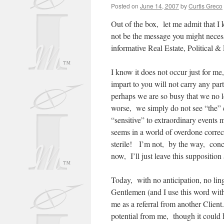
Posted on
June 14, 2007
by
Curtis Greco
Out of the box, let me admit that I
not be the message you might necess
informative Real Estate, Politica
I know it does not occur just for me
impart to you will not carry any part
perhaps we are so busy that we no lo
worse, we simply do not see “the” e
“sensitive” to extraordinary events
seems in a world of overdone correc
sterile! I’m not, by the way, concl
now, I’ll just leave this suppositio
Today, with no anticipation, no lin
Gentlemen (and I use this word with 
me as a referral from another Client
potential from me, though it could