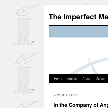
Skip
to
The Imperfect M
content
Home
Articles
About
Mission
←
What I Look For
In the Company of An