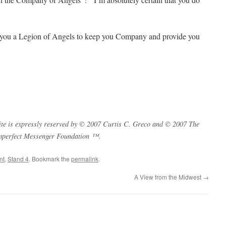
d you a Legion of Angels to keep you Company and provide you
s site is expressly reserved by © 2007 Curtis C. Greco and © 2007 The
mperfect Messenger Foundation ™.
nt
,
Stand 4
. Bookmark the
permalink
.
A View from the Midwest
→