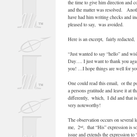
the time to give him direction and 
and the matter was resolved. Anoth
have had him writing checks and in
pleased to say, was avoided.
Here is an excerpt, fairly redacted, 
“Just wanted to say “hello” and wi
Day…. I just want to thank you again
you! …I hope things are well for y
One could read this email, or the po
a persons gratitude and leave it at 
differently, which, I did and that i
very noteworthy!
The observation occurs on several le
me, 2
, that “His” expression is 
nd
issue and extends the expression to