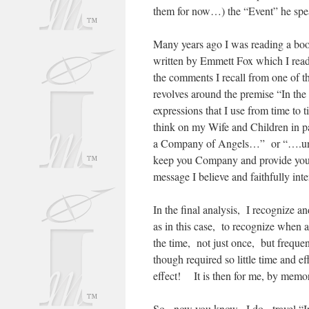
them for now…) the “Event” he spea
Many years ago I was reading a boo
written by Emmett Fox which I read
the comments I recall from one of t
revolves around the premise “In th
expressions that I use from time to t
think on my Wife and Children in p
a Company of Angels…” or “….until
keep you Company and provide you c
message I believe and faithfully in
In the final analysis, I recognize an
as in this case, to recognize when 
the time, not just once, but freque
though required so little time and e
effect! It is then for me, by memori
So, now you know, I do, travel “I