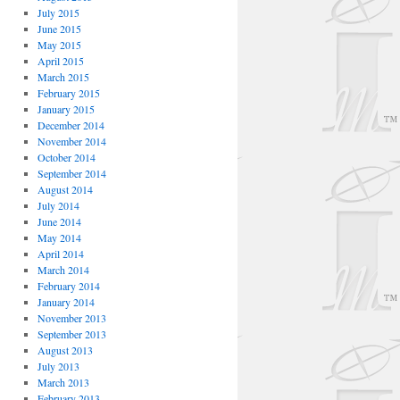
July 2015
June 2015
May 2015
April 2015
March 2015
February 2015
January 2015
December 2014
November 2014
October 2014
September 2014
August 2014
July 2014
June 2014
May 2014
April 2014
March 2014
February 2014
January 2014
November 2013
September 2013
August 2013
July 2013
March 2013
February 2013