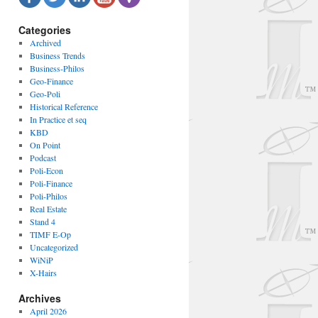
Categories
Archived
Business Trends
Business-Philos
Geo-Finance
Geo-Poli
Historical Reference
In Practice et seq
KBD
On Point
Podcast
Poli-Econ
Poli-Finance
Poli-Philos
Real Estate
Stand 4
TIMF E-Op
Uncategorized
WiNiP
X-Hairs
Archives
April 2026