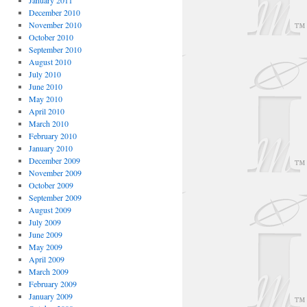
January 2011
December 2010
November 2010
October 2010
September 2010
August 2010
July 2010
June 2010
May 2010
April 2010
March 2010
February 2010
January 2010
December 2009
November 2009
October 2009
September 2009
August 2009
July 2009
June 2009
May 2009
April 2009
March 2009
February 2009
January 2009