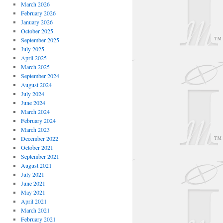
March 2026
February 2026
January 2026
October 2025
September 2025
July 2025
April 2025
March 2025
September 2024
August 2024
July 2024
June 2024
March 2024
February 2024
March 2023
December 2022
October 2021
September 2021
August 2021
July 2021
June 2021
May 2021
April 2021
March 2021
February 2021