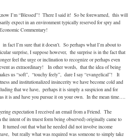
 know I’m “Blessed”! There I said it! So be forewarned, this will
arily expect in an environment typically reserved for spry and
l & Economic Commentary!
, in fact I’m sure that it doesn’t. So perhaps what I’m about to
icular surprise, I suppose however, the surprise is in the fact that
nger feel the urge or inclination to recognize or perhaps even
vent as extraordinary! In other words, that the idea of being
 makes us “soft”, “touchy feely”, dare I say “evangelical”! It
tness and institutionalized insincerity we have become cold and
uding that we have, perhaps it is simply a suspicion and for
n as it is and have you pursue it on your own. In the mean time….
gering expectation I received an email from a Friend. The
the intent of its truest form being observed) originally came to
. It turned out that what he needed did not involve income
 have, but really what was required was someone to simply take