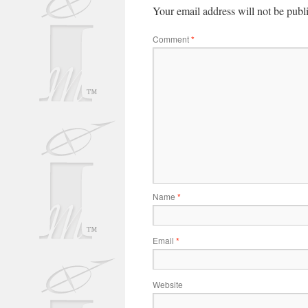
Your email address will not be publ
Comment
*
Name
*
Email
*
Website