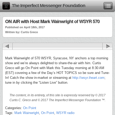
The Imperfect Messenger Foundation
ON AIR with Host Mark Wainwright of WSYR 570
Published on April 18th, 2017
Written by: Curtis Greco
Mark Wainwright of 570 WSYR, Syracuse, NY anchors a top morning
show and we’re always delighted to share-the-air with him. Curtis
Greco will go On Point with Mark this Tuesday morning at 8:30 AM
(EST) covering a few of the Day’s HOT TOPICS so be sure and Tune-
In! Catch the show in-market or streaming at
http://wsyr.iheart.com
;
tune in by clicking the “Listen Live” button.
The content, in its entirety, of this site is expressly reserved by © 2017
Curtis C. Greco and © 2017 The Imperfect Messenger Foundation ™.
Categories:
On Point
Tags:
Mark Wainwright
,
On Point
,
WSYR radio