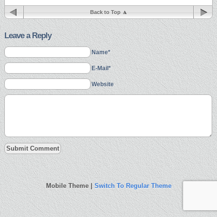
Back to Top
Leave a Reply
Name*
E-Mail*
Website
Mobile Theme |
Switch To Regular Theme