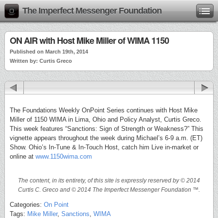
The Imperfect Messenger Foundation
ON AIR with Host Mike Miller of WIMA 1150
Published on March 19th, 2014
Written by: Curtis Greco
The Foundations Weekly OnPoint Series continues with Host Mike
Miller of 1150 WIMA in Lima, Ohio and Policy Analyst, Curtis Greco.
This week features “Sanctions: Sign of Strength or Weakness?” This
vignette appears throughout the week during Michael’s 6-9 a.m. (ET)
Show. Ohio’s In-Tune & In-Touch Host, catch him Live in-market or
online at
www.1150wima.com
The content, in its entirety, of this site is expressly reserved by © 2014
Curtis C. Greco and © 2014 The Imperfect Messenger Foundation ™.
Categories:
On Point
Tags:
Mike Miller
,
Sanctions
,
WIMA