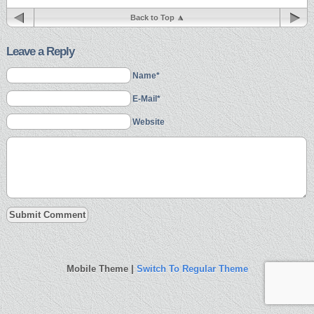
Back to Top
Leave a Reply
Name*
E-Mail*
Website
Mobile Theme |
Switch To Regular Theme