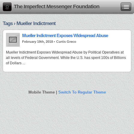
The Imperfect Messenger Foundation
Tags › Mueller Indictment
Mueller Indictment Exposes Widespread Abuse
February 19th, 2018 •
Curtis Greco
Mueller Indictment Exposes Widespread Abuse by Political Operatives at
all levels of Federal Government. While the U.S. has spent 100s of Billions
of Dollars ...
Mobile Theme |
Switch To Regular Theme