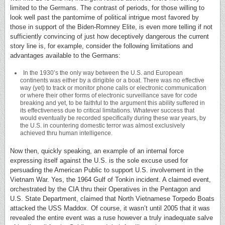
limited to the Germans. The contrast of periods, for those willing to
look well past the pantomime of political intrigue most favored by
those in support of the Biden-Romney Elite, is even more telling if not
sufficiently convincing of just how deceptively dangerous the current
story line is, for example, consider the following limitations and
advantages available to the Germans:
In the 1930’s the only way between the U.S. and European
continents was either by a dirigible or a boat. There was no effective
way (yet) to track or monitor phone calls or electronic communication
or where their other forms of electronic surveillance save for code
breaking and yet, to be faithful to the argument this ability suffered in
its effectiveness due to critical limitations. Whatever success that
would eventually be recorded specifically during these war years, by
the U.S. in countering domestic terror was almost exclusively
achieved thru human intelligence.
Now then, quickly speaking, an example of an internal force
expressing itself against the U.S. is the sole excuse used for
persuading the American Public to support U.S. involvement in the
Vietnam War. Yes, the 1964 Gulf of Tonkin incident. A claimed event,
orchestrated by the CIA thru their Operatives in the Pentagon and
U.S. State Department, claimed that North Vietnamese Torpedo Boats
attacked the USS Maddox. Of course, it wasn’t until 2005 that it was
revealed the entire event was a ruse however a truly inadequate salve