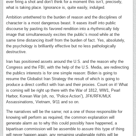
ever firing a shot and don’t think for a moment this isn’t, precisely,
what is taking place. Ignorance is, quite easily, indulged.
Ambition untethered to the burden of reason and the disciplines of
character is a most dangerous beast. It eases itself into public
discourse by pasting its favored rendition into a rhythmically tidy
image that simultaneously excites the public’s mood while at the
same time distancing itself from the burden of fact. Yes, absolutely,
the psychology is brilliantly effective but no less pathologically
destructive.
Iran has positioned assets around the U.S. and the reason why the
Congress and the FBI, with the help of the U.S. Media, are redirecting
the publics interests is for one simple reason: Biden is going to
resume the Globalist Iran Strategy the result of which is going to
produce a direct conflict with Iran and their proxies. Count on it! What
is coming will be right up there with the War of 1812, WW1, Pearl
Harbor, Korean War (oh, no, “Police Action”), JFK/RFK/MLK
Assassinations, Vietnam, 9/11 and so on.
The narratives will be the same; not a one of those responsible for
knowing will perform as required, the common explanation will
generate alarm as to why this could possibly have happened, a
bipartisan commission will be assemble to assure this type of thing
will never happen again, any remaining unalienable rights will be