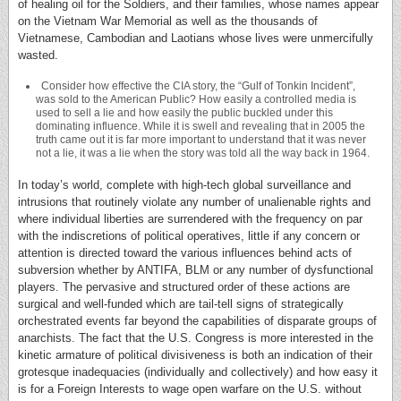
of healing oil for the Soldiers, and their families, whose names appear
on the Vietnam War Memorial as well as the thousands of
Vietnamese, Cambodian and Laotians whose lives were unmercifully
wasted.
Consider how effective the CIA story, the “Gulf of Tonkin Incident”,
was sold to the American Public? How easily a controlled media is
used to sell a lie and how easily the public buckled under this
dominating influence. While it is swell and revealing that in 2005 the
truth came out it is far more important to understand that it was never
not a lie, it was a lie when the story was told all the way back in 1964.
In today’s world, complete with high-tech global surveillance and
intrusions that routinely violate any number of unalienable rights and
where individual liberties are surrendered with the frequency on par
with the indiscretions of political operatives, little if any concern or
attention is directed toward the various influences behind acts of
subversion whether by ANTIFA, BLM or any number of dysfunctional
players. The pervasive and structured order of these actions are
surgical and well-funded which are tail-tell signs of strategically
orchestrated events far beyond the capabilities of disparate groups of
anarchists. The fact that the U.S. Congress is more interested in the
kinetic armature of political divisiveness is both an indication of their
grotesque inadequacies (individually and collectively) and how easy it
is for a Foreign Interests to wage open warfare on the U.S. without