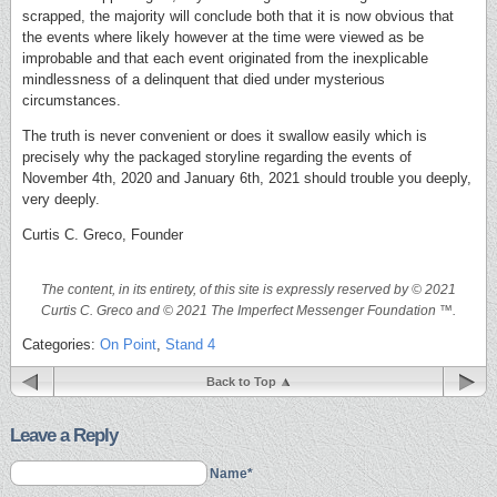
scrapped, the majority will conclude both that it is now obvious that
the events where likely however at the time were viewed as be
improbable and that each event originated from the inexplicable
mindlessness of a delinquent that died under mysterious
circumstances.
The truth is never convenient or does it swallow easily which is
precisely why the packaged storyline regarding the events of
November 4th, 2020 and January 6th, 2021 should trouble you deeply,
very deeply.
Curtis C. Greco, Founder
The content, in its entirety, of this site is expressly reserved by © 2021
Curtis C. Greco and © 2021 The Imperfect Messenger Foundation ™.
Categories:
On Point
,
Stand 4
Back to Top
Leave a Reply
Name*