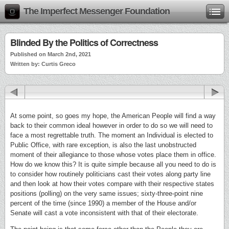
The Imperfect Messenger Foundation
Blinded By the Politics of Correctness
Published on March 2nd, 2021
Written by: Curtis Greco
At some point, so goes my hope, the American People will find a way
back to their common ideal however in order to do so we will need to
face a most regrettable truth. The moment an Individual is elected to
Public Office, with rare exception, is also the last unobstructed
moment of their allegiance to those whose votes place them in office.
How do we know this? It is quite simple because all you need to do is
to consider how routinely politicians cast their votes along party line
and then look at how their votes compare with their respective states
positions (polling) on the very same issues; sixty-three-point nine
percent of the time (since 1990) a member of the House and/or
Senate will cast a vote inconsistent with that of their electorate.