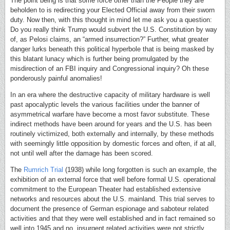
The point being is that some force other than the People they are
beholden to is redirecting your Elected Official away from their sworn
duty. Now then, with this thought in mind let me ask you a question:
Do you really think Trump would subvert the U.S. Constitution by way
of, as Pelosi claims, an “armed insurrection?” Further, what greater
danger lurks beneath this political hyperbole that is being masked by
this blatant lunacy which is further being promulgated by the
misdirection of an FBI inquiry and Congressional inquiry? Oh these
ponderously painful anomalies!
In an era where the destructive capacity of military hardware is well
past apocalyptic levels the various facilities under the banner of
asymmetrical warfare have become a most favor substitute. These
indirect methods have been around for years and the U.S. has been
routinely victimized, both externally and internally, by these methods
with seemingly little opposition by domestic forces and often, if at all,
not until well after the damage has been scored.
The
Rumrich Trial
(1938) while long forgotten is such an example, the
exhibition of an external force that well before formal U.S. operational
commitment to the European Theater had established extensive
networks and resources about the U.S. mainland. This trial serves to
document the presence of German espionage and saboteur related
activities and that they were well established and in fact remained so
well into 1945 and no, insurgent related activities were not strictly