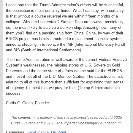
I can’t say that the Trump Administration’s efforts will be successful,
the opposition is most certainly fierce. What I can say, with certainty,
is that without a course reversal we are within fifteen months of a
collapse. Why am I so certain? Simple: Rats are always, predictably
so, the most likely to survive a sunken ship. Amazing how many of
them you’ll find on a passing ship from China. China, by way of their
BRICS project has boldly structured a replacement financial system
aimed at stepping in to replace the IMF (International Monetary Fund)
and BIS (Bank of International Settlements).
The Trump Administration is well aware of the current Federal Reserve
System’s weaknesses, the missing stores of U.S. Sovereign Gold
Reserves and the same state of affairs can be said for the EU/ECB
and most if not all of the E.U. Member States. The catastrophic risk
relating to all of this is more than sufficient for explaining their sense
of urgency. It’s best that we pray for their (Trump Administration’s)
success.
Curtis C. Greco, Founder
The content, in its entirety, of this site is expressly reserved by © 2025
Curtis C. Greco and © 2025 The Imperfect Messenger Foundation ™.
Categories:
Geo-Finance
,
On Point