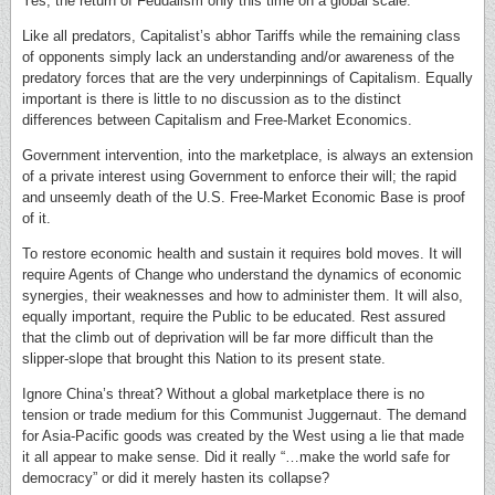
Yes, the return of Feudalism only this time on a global scale.
Like all predators, Capitalist’s abhor Tariffs while the remaining class
of opponents simply lack an understanding and/or awareness of the
predatory forces that are the very underpinnings of Capitalism. Equally
important is there is little to no discussion as to the distinct
differences between Capitalism and Free-Market Economics.
Government intervention, into the marketplace, is always an extension
of a private interest using Government to enforce their will; the rapid
and unseemly death of the U.S. Free-Market Economic Base is proof
of it.
To restore economic health and sustain it requires bold moves. It will
require Agents of Change who understand the dynamics of economic
synergies, their weaknesses and how to administer them. It will also,
equally important, require the Public to be educated. Rest assured
that the climb out of deprivation will be far more difficult than the
slipper-slope that brought this Nation to its present state.
Ignore China’s threat? Without a global marketplace there is no
tension or trade medium for this Communist Juggernaut. The demand
for Asia-Pacific goods was created by the West using a lie that made
it all appear to make sense. Did it really “…make the world safe for
democracy” or did it merely hasten its collapse?