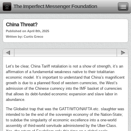
The Imperfect Messenger Foundation
China Threat?
Published on April 8th, 2025
Written by: Curtis Greco
Let’s be clear, China Tariff retaliation is not a show of strength, it’s an
affirmation of a fundamental weakness native to their totalitarian
economic model. It’s important to understand that China’s magnificent
growth is due to a planned flood of western currencies, the West’s
admission of the Chinese currency into the IMF basket of currencies
that allows its debt-funded economic expansion and slave labor in
abundance.
The Globalist trap that was the GATT/WTO/NAFTA etc. slaughter was
intended to be the end of the sovereign economy of the Nation-State;
to subdue the singularity of economic excellence into a one-world
assembly of third-world servitude administered by the Uber-Class.