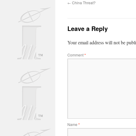
←
China Threat?
Leave a Reply
Your email address will not be publ
Comment
*
Name
*