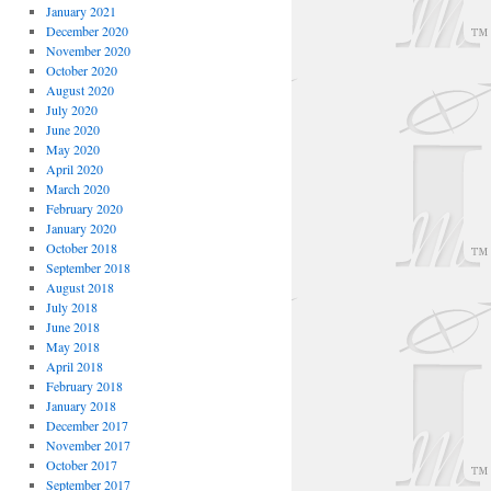
January 2021
December 2020
November 2020
October 2020
August 2020
July 2020
June 2020
May 2020
April 2020
March 2020
February 2020
January 2020
October 2018
September 2018
August 2018
July 2018
June 2018
May 2018
April 2018
February 2018
January 2018
December 2017
November 2017
October 2017
September 2017