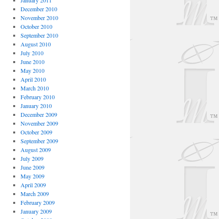
January 2011
December 2010
November 2010
October 2010
September 2010
August 2010
July 2010
June 2010
May 2010
April 2010
March 2010
February 2010
January 2010
December 2009
November 2009
October 2009
September 2009
August 2009
July 2009
June 2009
May 2009
April 2009
March 2009
February 2009
January 2009