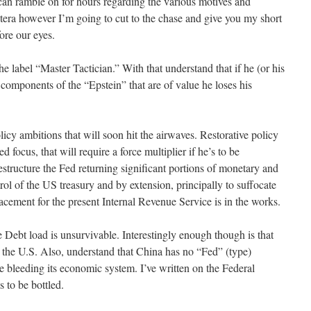
 can ramble on for hours regarding the various motives and
etera however I’m going to cut to the chase and give you my short
ore our eyes.
he label “Master Tactician.” With that understand that if he (or his
components of the “Epstein” that are of value he loses his
cy ambitions that will soon hit the airwaves. Restorative policy
focus, that will require a force multiplier if he’s to be
restructure the Fed returning significant portions of monetary and
trol of the US treasury and by extension, principally to suffocate
lacement for the present Internal Revenue Service is in the works.
 Debt load is unsurvivable. Interestingly enough though is that
an the U.S. Also, understand that China has no “Fed” (type)
ure bleeding its economic system. I’ve written on the Federal
 to be bottled.