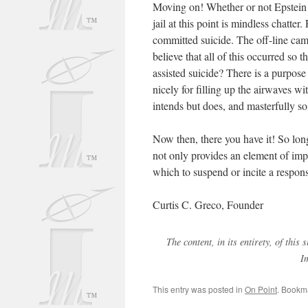
Moving on! Whether or not Epstein 
jail at this point is mindless chatter
committed suicide. The off-line cam
believe that all of this occurred so
assisted suicide? There is a purpose to
nicely for filling up the airwaves w
intends but does, and masterfully so,
Now then, there you have it! So long
not only provides an element of impr
which to suspend or incite a respons
Curtis C. Greco, Founder
The content, in its entirety, of thi
I
This entry was posted in
On Point
. Bookm