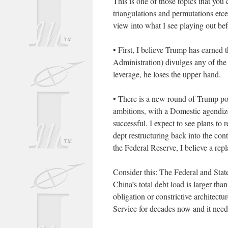
This is one of those topics that you
triangulations and permutations etc
view into what I see playing out bef
• First, I believe Trump has earned t
Administration) divulges any of the 
leverage, he loses the upper hand.
• There is a new round of Trump poli
ambitions, with a Domestic agendized 
successful. I expect to see plans to 
dept restructuring back into the con
the Federal Reserve, I believe a rep
Consider this: The Federal and State
China’s total debt load is larger th
obligation or constrictive architect
Service for decades now and it needs