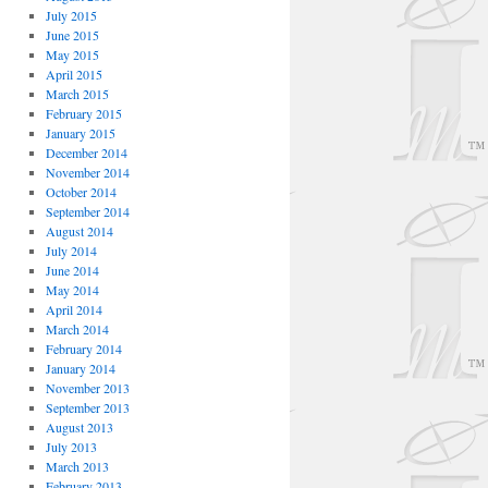
July 2015
June 2015
May 2015
April 2015
March 2015
February 2015
January 2015
December 2014
November 2014
October 2014
September 2014
August 2014
July 2014
June 2014
May 2014
April 2014
March 2014
February 2014
January 2014
November 2013
September 2013
August 2013
July 2013
March 2013
February 2013