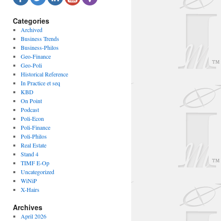
Categories
Archived
Business Trends
Business-Philos
Geo-Finance
Geo-Poli
Historical Reference
In Practice et seq
KBD
On Point
Podcast
Poli-Econ
Poli-Finance
Poli-Philos
Real Estate
Stand 4
TIMF E-Op
Uncategorized
WiNiP
X-Hairs
Archives
April 2026