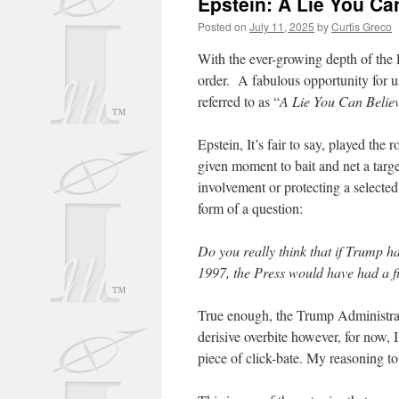
Epstein: A Lie You Can
Posted on
July 11, 2025
by
Curtis Greco
With the ever-growing depth of the E
order. A fabulous opportunity for us
referred to as “
A Lie You Can Believ
Epstein, It’s fair to say, played the
given moment to bait and net a targe
involvement or protecting a selected
form of a question:
Do you really think that if Trump h
1997, the Press would have had a fi
True enough, the Trump Administrati
derisive overbite however, for now, 
piece of click-bate. My reasoning to