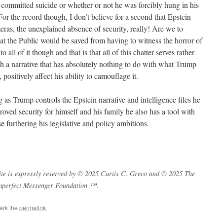
committed suicide or whether or not he was forcibly hung in his
. For the record though, I don’t believe for a second that Epstein
eras, the unexplained absence of security, really! Are we to
 that the Public would be saved from having to witness the horror of
 all of it though and that is that all of this chatter serves rather
ith a narrative that has absolutely nothing to do with what Trump
 positively affect his ability to camouflage it.
 as Trump controls the Epstein narrative and intelligence files he
oved security for himself and his family he also has a tool with
e furthering his legislative and policy ambitions.
s site is expressly reserved by © 2025 Curtis C. Greco and © 2025 The
mperfect Messenger Foundation ™.
ark the
permalink
.