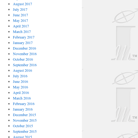
August 2017
July 2017
June 2017
May 2017
April 2017
March 2017
February 2017
January 2017
December 2016
November 2016
October 2016
September 2016
August 2016
July 2016
June 2016
May 2016
April 2016
March 2016
February 2016
January 2016
December 2015
November 2015
October 2015
September 2015
August 2015