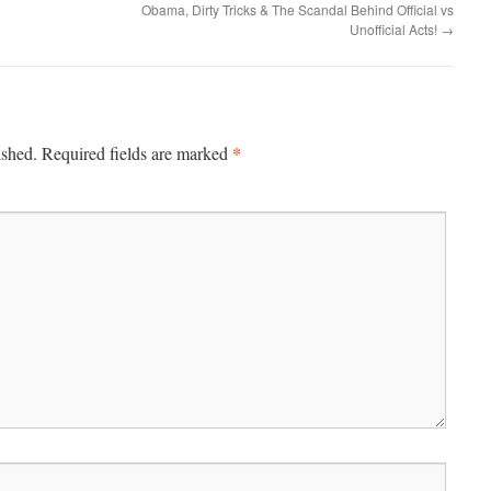
Obama, Dirty Tricks & The Scandal Behind Official vs
Unofficial Acts!
→
*
ished.
Required fields are marked