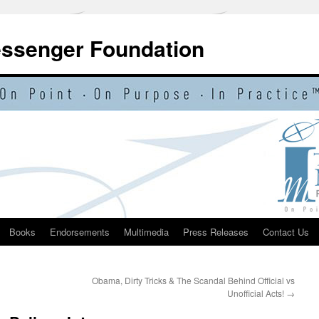
essenger Foundation
Books
Endorsements
Multimedia
Press Releases
Contact Us
Obama, Dirty Tricks & The Scandal Behind Official vs
Unofficial Acts!
→