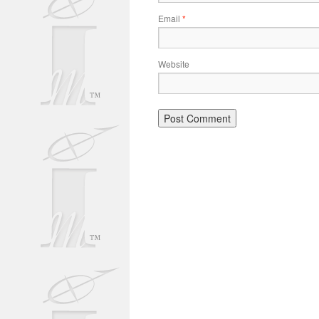
Email
*
Website