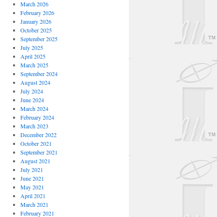
March 2026
February 2026
January 2026
October 2025
September 2025
July 2025
April 2025
March 2025
September 2024
August 2024
July 2024
June 2024
March 2024
February 2024
March 2023
December 2022
October 2021
September 2021
August 2021
July 2021
June 2021
May 2021
April 2021
March 2021
February 2021