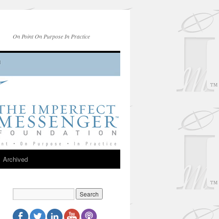
On Point On Purpose In Practice
Archived