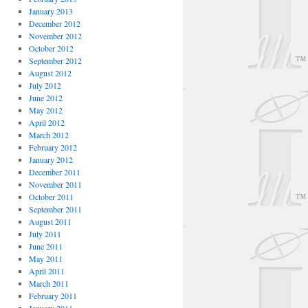
January 2013
December 2012
November 2012
October 2012
September 2012
August 2012
July 2012
June 2012
May 2012
April 2012
March 2012
February 2012
January 2012
December 2011
November 2011
October 2011
September 2011
August 2011
July 2011
June 2011
May 2011
April 2011
March 2011
February 2011