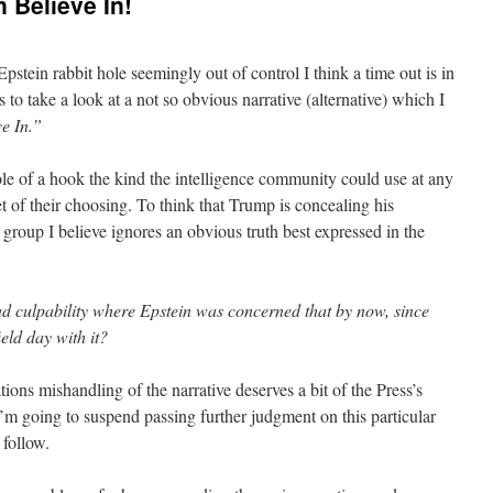
 Believe In!
pstein rabbit hole seemingly out of control I think a time out is in
 to take a look at a not so obvious narrative (alternative) which I
e In.”
 role of a hook the kind the intelligence community could use at any
t of their choosing. To think that Trump is concealing his
 group I believe ignores an obvious truth best expressed in the
ad culpability where Epstein was concerned that by now, since
eld day with it?
ons mishandling of the narrative deserves a bit of the Press’s
I’m going to suspend passing further judgment on this particular
 follow.