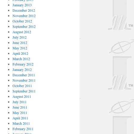
January 2013
December 2012
November 2012
October 2012
September 2012
August 2012
July 2012
June 2012
May 2012
April 2012
March 2012
February 2012
January 2012
December 2011
November 2011
October 2011
September 2011
August 2011
July 2011
June 2011
May 2011
April 2011
March 2011
February 2011