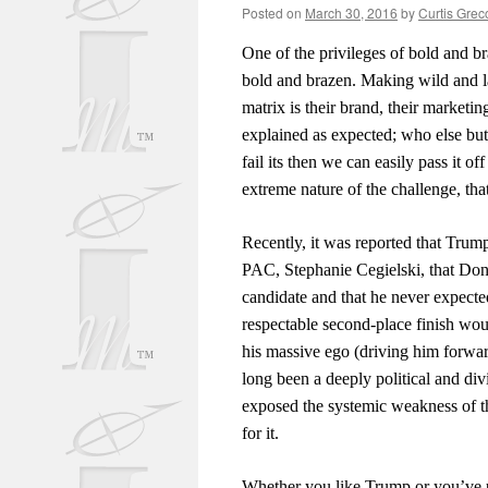
Posted on
March 30, 2016
by
Curtis Grec
One of the privileges of bold and br
bold and brazen. Making wild and la
matrix is their brand, their marketi
explained as expected; who else but 
fail its then we can easily pass it 
extreme nature of the challenge, th
Recently, it was reported that Tru
PAC, Stephanie Cegielski, that Dona
candidate and that he never expect
respectable second-place finish wo
his massive ego (driving him forwar
long been a deeply political and div
exposed the systemic weakness of th
for it.
Whether you like Trump or you’ve ut