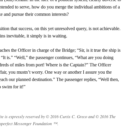
is intended to serve, how do you merge the individual ambitions of a
ze and pursue their common interests?
ition that success, on this yet unresolved query, is not achievable.
s inevitable, it simply is in waiting.
hes the Officer in charge of the Bridge; “Sir, is it true the ship is
 “It is.” “Well,” the passenger continues, “What are you doing
reds of miles from port! Where is the Captain?” The Officer
affair, you mustn’t worry. One way or another I assure you the
each our planned destination.” The passenger replies, “Well then,
o swim for it!”
s site is expressly reserved by © 2016 Curtis C. Greco and © 2016 The
mperfect Messenger Foundation ™.