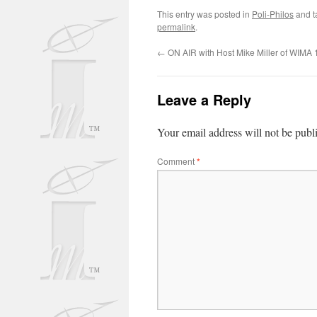
This entry was posted in
Poli-Philos
and 
permalink
.
←
ON AIR with Host Mike Miller of WIMA
Leave a Reply
Your email address will not be publ
Comment
*