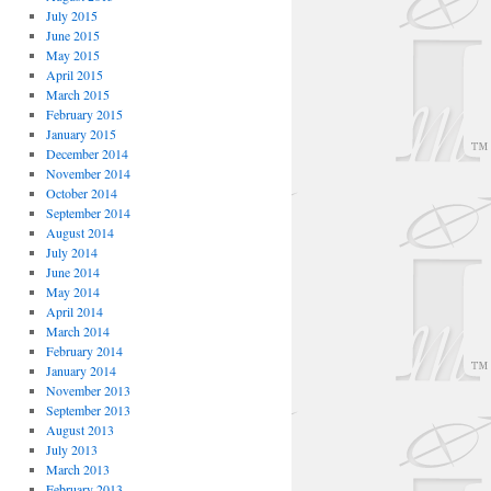
July 2015
June 2015
May 2015
April 2015
March 2015
February 2015
January 2015
December 2014
November 2014
October 2014
September 2014
August 2014
July 2014
June 2014
May 2014
April 2014
March 2014
February 2014
January 2014
November 2013
September 2013
August 2013
July 2013
March 2013
February 2013