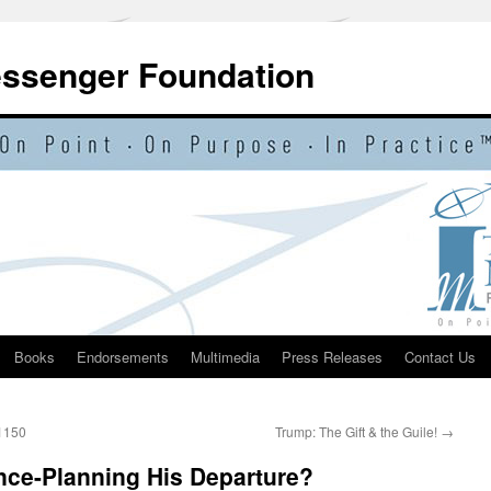
essenger Foundation
Books
Endorsements
Multimedia
Press Releases
Contact Us
 1150
Trump: The Gift & the Guile!
→
ce-Planning His Departure?