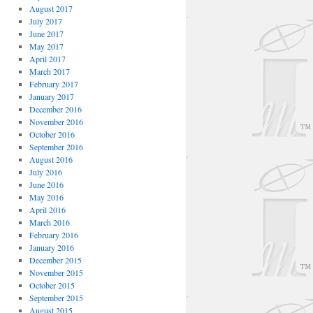
August 2017
July 2017
June 2017
May 2017
April 2017
March 2017
February 2017
January 2017
December 2016
November 2016
October 2016
September 2016
August 2016
July 2016
June 2016
May 2016
April 2016
March 2016
February 2016
January 2016
December 2015
November 2015
October 2015
September 2015
August 2015