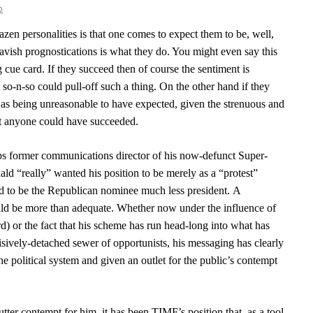
o
azen personalities is that one comes to expect them to be, well,
vish prognostications is what they do. You might even say this
ng cue card.
If they succeed then of course the sentiment is
so-n-so could pull-off such a thing. On the other hand if they
off as being unreasonable to have expected, given the strenuous and
at anyone could have succeeded.
mps former communications director of his now-defunct Super-
ld “really” wanted his position to be merely as a “protest”
ed to be the Republican nominee much less president. A
uld be more than adequate. Whether now under the influence of
d) or the fact that his scheme has run head-long into what has
isively-detached sewer of opportunists, his messaging has clearly
e political system and given an outlet for the public’s contempt
ter contempt for him, it has been TIMF’s position that, as a tool