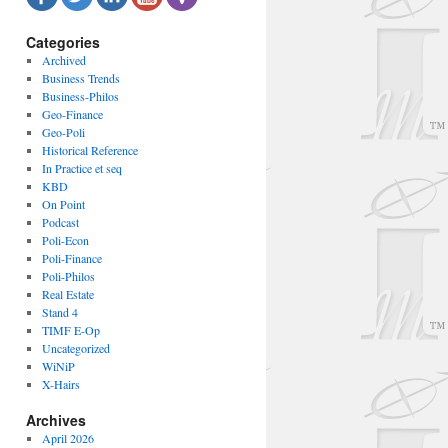
Categories
Archived
Business Trends
Business-Philos
Geo-Finance
Geo-Poli
Historical Reference
In Practice et seq
KBD
On Point
Podcast
Poli-Econ
Poli-Finance
Poli-Philos
Real Estate
Stand 4
TIMF E-Op
Uncategorized
WiNiP
X-Hairs
Archives
April 2026