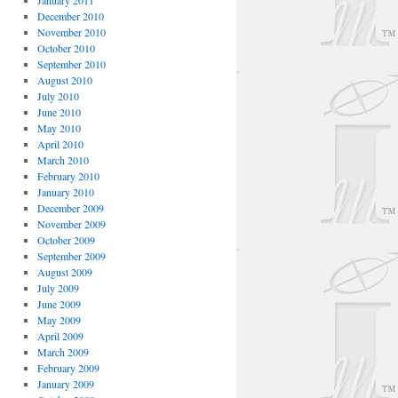
January 2011
December 2010
November 2010
October 2010
September 2010
August 2010
July 2010
June 2010
May 2010
April 2010
March 2010
February 2010
January 2010
December 2009
November 2009
October 2009
September 2009
August 2009
July 2009
June 2009
May 2009
April 2009
March 2009
February 2009
January 2009