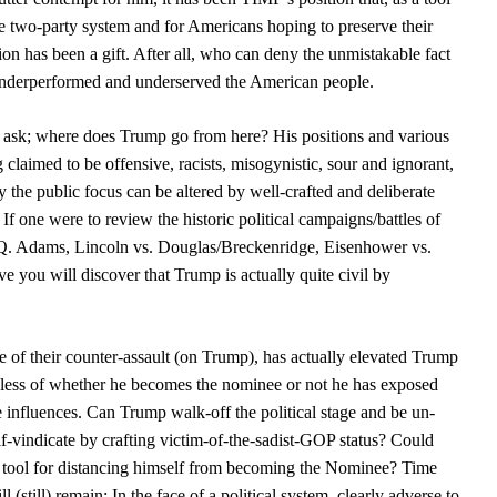
the two-party system and for Americans hoping to preserve their
tion has been a gift. After all, who can deny the unmistakable fact
 underperformed and underserved the American people.
t ask; where does Trump go from here? His positions and various
claimed to be offensive, racists, misogynistic, sour and ignorant,
 the public focus can be altered by well-crafted and deliberate
f one were to review the historic political campaigns/battles of
.Q. Adams, Lincoln vs. Douglas/Breckenridge, Eisenhower vs.
e you will discover that Trump is actually quite civil by
f their counter-assault (on Trump), has actually elevated Trump
rdless of whether he becomes the nominee or not he has exposed
ve influences. Can Trump walk-off the political stage and be un-
lf-vindicate by crafting victim-of-the-sadist-GOP status? Could
 a tool for distancing himself from becoming the Nominee? Time
ll (still) remain: In the face of a political system, clearly adverse to