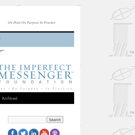
On Point On Purpose In Practice
Archived