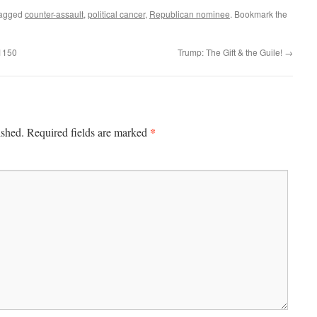
tagged
counter-assault
,
political cancer
,
Republican nominee
. Bookmark the
 1150
Trump: The Gift & the Guile!
→
*
ished.
Required fields are marked