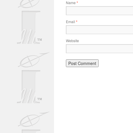
Name
*
Email
*
Website