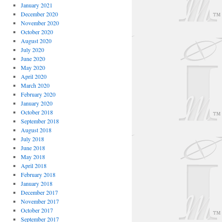
January 2021
December 2020
November 2020
October 2020
August 2020
July 2020
June 2020
May 2020
April 2020
March 2020
February 2020
January 2020
October 2018
September 2018
August 2018
July 2018
June 2018
May 2018
April 2018
February 2018
January 2018
December 2017
November 2017
October 2017
September 2017