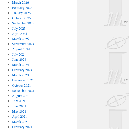
March 2026
February 2026
January 2026
October 2025
September 2025
July 2025
April 2025
March 2025
September 2024
August 2024
July 2024
June 2024
March 2024
February 2024
March 2023
December 2022
October 2021
September 2021
August 2021
July 2021
June 2021
May 2021
April 2021
March 2021
February 2021