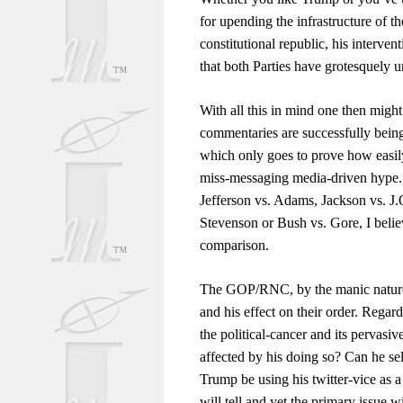
for upending the infrastructure of 
constitutional republic, his interven
that both Parties have grotesquely
With all this in mind one then migh
commentaries are successfully being 
which only goes to prove how easily
miss-messaging media-driven hype. I
Jefferson vs. Adams, Jackson vs. J
Stevenson or Bush vs. Gore, I believ
comparison.
The GOP/RNC, by the manic nature o
and his effect on their order. Rega
the political-cancer and its pervasi
affected by his doing so? Can he se
Trump be using his twitter-vice as
will tell and yet the primary issue wi