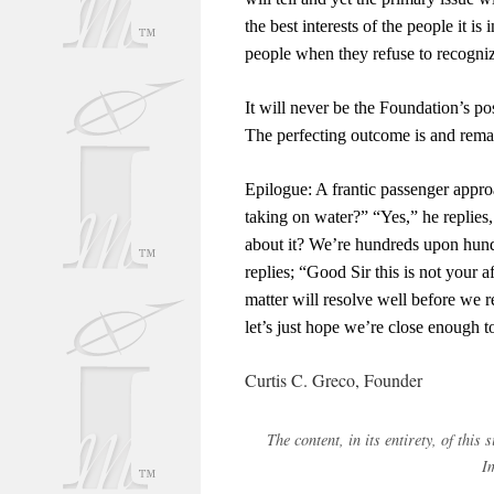
the best interests of the people it 
people when they refuse to recogni
It will never be the Foundation’s pos
The perfecting outcome is and remain
Epilogue: A frantic passenger approac
taking on water?” “Yes,” he replies,
about it? We’re hundreds upon hund
replies; “Good Sir this is not your 
matter will resolve well before we r
let’s just hope we’re close enough t
Curtis C. Greco, Founder
The content, in its entirety, of thi
I