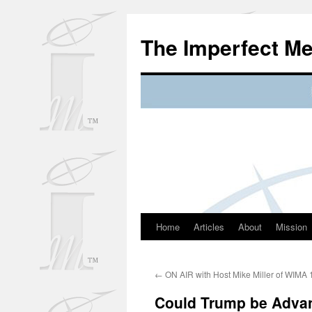
Skip
to
The Imperfect M
content
Home
Articles
About
Mission
←
ON AIR with Host Mike Miller of WIMA
Could Trump be Advan