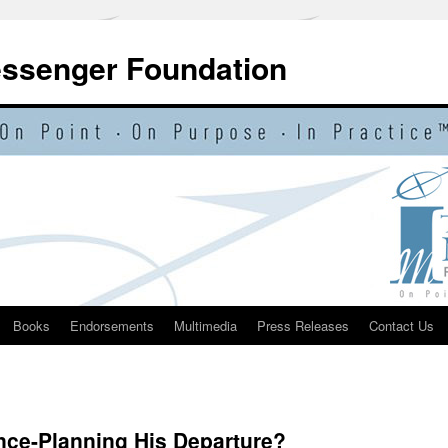
essenger Foundation
Books
Endorsements
Multimedia
Press Releases
Contact Us
ce-Planning His Departure?