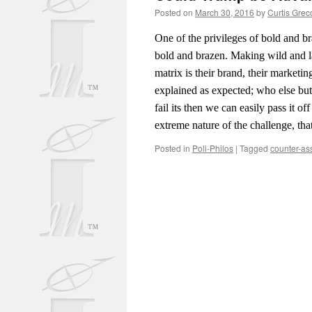
Posted on
March 30, 2016
by
Curtis Grec
One of the privileges of bold and br
bold and brazen. Making wild and la
matrix is their brand, their marketi
explained as expected; who else but 
fail its then we can easily pass it 
extreme nature of the challenge, t
Posted in
Poli-Philos
|
Tagged
counter-as