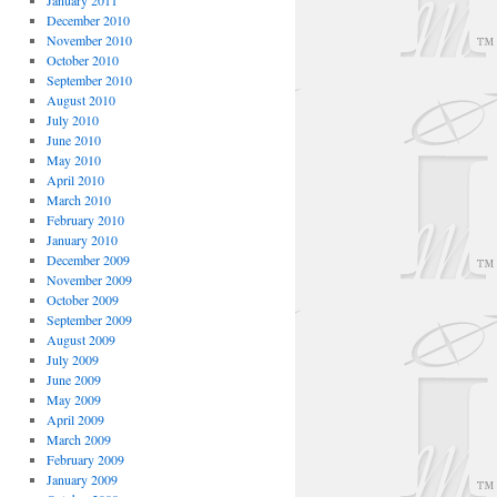
January 2011
December 2010
November 2010
October 2010
September 2010
August 2010
July 2010
June 2010
May 2010
April 2010
March 2010
February 2010
January 2010
December 2009
November 2009
October 2009
September 2009
August 2009
July 2009
June 2009
May 2009
April 2009
March 2009
February 2009
January 2009