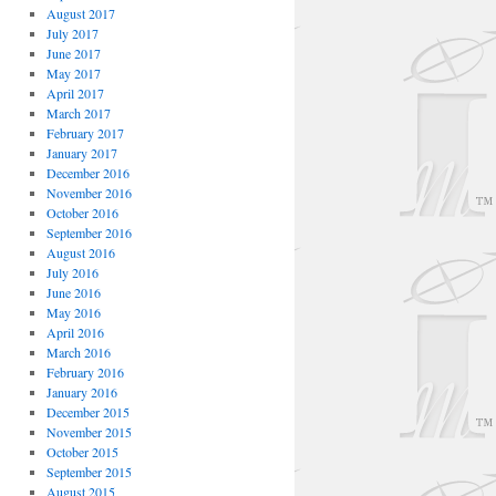
August 2017
July 2017
June 2017
May 2017
April 2017
March 2017
February 2017
January 2017
December 2016
November 2016
October 2016
September 2016
August 2016
July 2016
June 2016
May 2016
April 2016
March 2016
February 2016
January 2016
December 2015
November 2015
October 2015
September 2015
August 2015