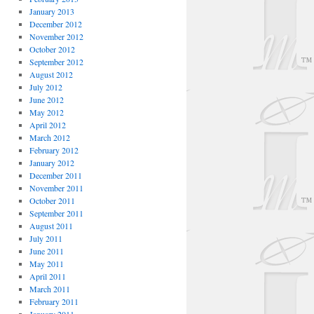
January 2013
December 2012
November 2012
October 2012
September 2012
August 2012
July 2012
June 2012
May 2012
April 2012
March 2012
February 2012
January 2012
December 2011
November 2011
October 2011
September 2011
August 2011
July 2011
June 2011
May 2011
April 2011
March 2011
February 2011