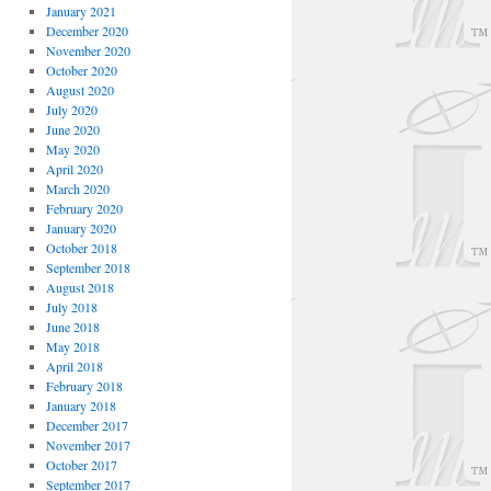
January 2021
December 2020
November 2020
October 2020
August 2020
July 2020
June 2020
May 2020
April 2020
March 2020
February 2020
January 2020
October 2018
September 2018
August 2018
July 2018
June 2018
May 2018
April 2018
February 2018
January 2018
December 2017
November 2017
October 2017
September 2017