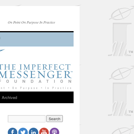
On Point On Purpose In Practice
Archived