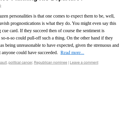
o
azen personalities is that one comes to expect them to be, well,
vish prognostications is what they do. You might even say this
ng cue card.
If they succeed then of course the sentiment is
so-n-so could pull-off such a thing. On the other hand if they
off as being unreasonable to have expected, given the strenuous and
Read more...
hat anyone could have succeeded.
sault
,
political cancer
,
Republican nominee
|
Leave a comment