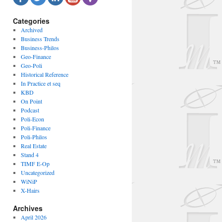
Categories
Archived
Business Trends
Business-Philos
Geo-Finance
Geo-Poli
Historical Reference
In Practice et seq
KBD
On Point
Podcast
Poli-Econ
Poli-Finance
Poli-Philos
Real Estate
Stand 4
TIMF E-Op
Uncategorized
WiNiP
X-Hairs
Archives
April 2026