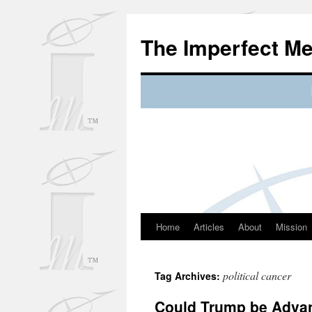
Skip
to
The Imperfect M
content
Home
Articles
About
Mission
political cancer
Tag Archives:
Could Trump be Advan