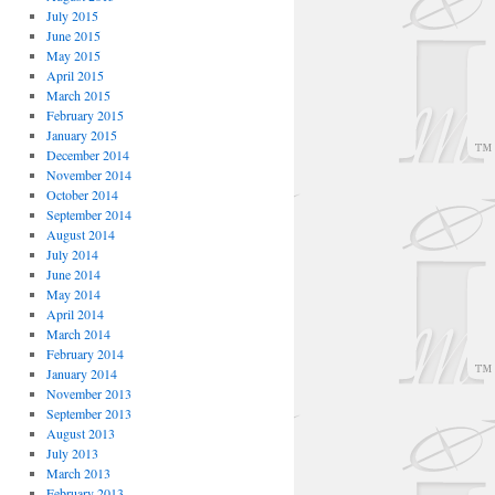
July 2015
June 2015
May 2015
April 2015
March 2015
February 2015
January 2015
December 2014
November 2014
October 2014
September 2014
August 2014
July 2014
June 2014
May 2014
April 2014
March 2014
February 2014
January 2014
November 2013
September 2013
August 2013
July 2013
March 2013
February 2013