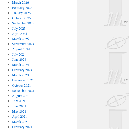
March 2026
February 2026
January 2026
October 2025
September 2025
July 2025
April 2025
March 2025
September 2024
August 2024
July 2024
June 2024
March 2024
February 2024
March 2023
December 2022
October 2021
September 2021
August 2021
July 2021
June 2021
May 2021
April 2021
March 2021
February 2021