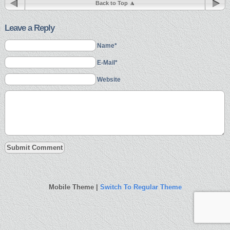
Back to Top
Leave a Reply
Name*
E-Mail*
Website
Mobile Theme |
Switch To Regular Theme