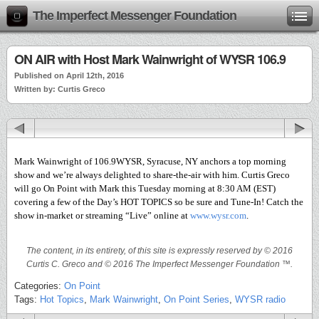
The Imperfect Messenger Foundation
ON AIR with Host Mark Wainwright of WYSR 106.9
Published on April 12th, 2016
Written by: Curtis Greco
Mark Wainwright of 106.9WYSR, Syracuse, NY anchors a top morning
show and we’re always delighted to share-the-air with him. Curtis Greco
will go On Point with Mark this Tuesday morning at 8:30 AM (EST)
covering a few of the Day’s HOT TOPICS so be sure and Tune-In! Catch the
show in-market or streaming “Live” online at
www.wysr.com
.
The content, in its entirety, of this site is expressly reserved by © 2016
Curtis C. Greco and © 2016 The Imperfect Messenger Foundation ™.
Categories:
On Point
Tags:
Hot Topics
,
Mark Wainwright
,
On Point Series
,
WYSR radio