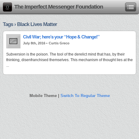
The Imperfect Messenger Foundation
Tags › Black Lives Matter
Civil War; here’s your “Hope & Change!”
July 8th, 2016 •
Curtis Greco
Subversion is the poison. The tool of the derelict mind that has, by their
thinking, disenfranchised themselves. This mechanism of thought lies at the
...
Mobile Theme |
Switch To Regular Theme