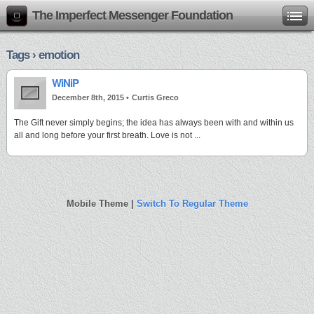
The Imperfect Messenger Foundation
Tags › emotion
WiNiP
December 8th, 2015 •
Curtis Greco
The Gift never simply begins; the idea has always been with and within us
all and long before your first breath. Love is not ...
Mobile Theme |
Switch To Regular Theme