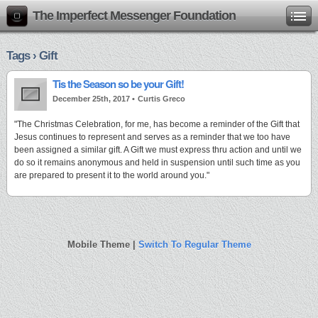
The Imperfect Messenger Foundation
Tags › Gift
Tis the Season so be your Gift!
December 25th, 2017 •
Curtis Greco
"The Christmas Celebration, for me, has become a reminder of the Gift that
Jesus continues to represent and serves as a reminder that we too have
been assigned a similar gift. A Gift we must express thru action and until we
do so it remains anonymous and held in suspension until such time as you
are prepared to present it to the world around you."
Mobile Theme |
Switch To Regular Theme