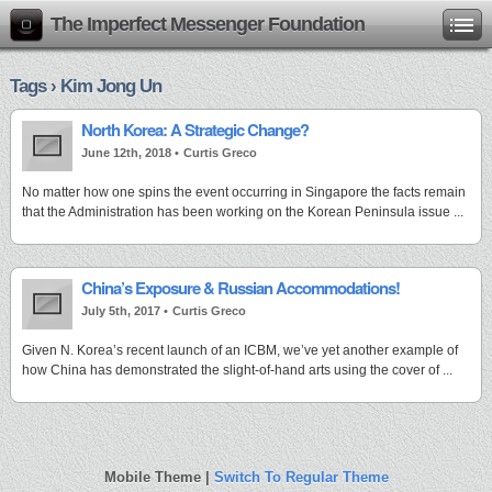
The Imperfect Messenger Foundation
Tags › Kim Jong Un
North Korea: A Strategic Change?
June 12th, 2018 •
Curtis Greco
No matter how one spins the event occurring in Singapore the facts remain
that the Administration has been working on the Korean Peninsula issue ...
China’s Exposure & Russian Accommodations!
July 5th, 2017 •
Curtis Greco
Given N. Korea’s recent launch of an ICBM, we’ve yet another example of
how China has demonstrated the slight-of-hand arts using the cover of ...
Mobile Theme |
Switch To Regular Theme