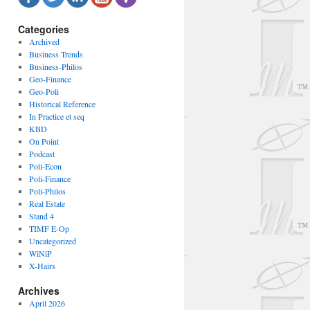
Categories
Archived
Business Trends
Business-Philos
Geo-Finance
Geo-Poli
Historical Reference
In Practice et seq
KBD
On Point
Podcast
Poli-Econ
Poli-Finance
Poli-Philos
Real Estate
Stand 4
TIMF E-Op
Uncategorized
WiNiP
X-Hairs
Archives
April 2026