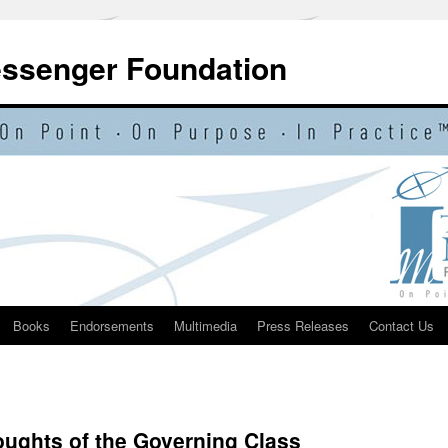
essenger Foundation
Books
Endorsements
Multimedia
Press Releases
Contact Us
ghts of the Governing Class