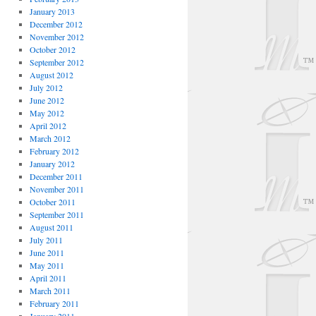
January 2013
December 2012
November 2012
October 2012
September 2012
August 2012
July 2012
June 2012
May 2012
April 2012
March 2012
February 2012
January 2012
December 2011
November 2011
October 2011
September 2011
August 2011
July 2011
June 2011
May 2011
April 2011
March 2011
February 2011