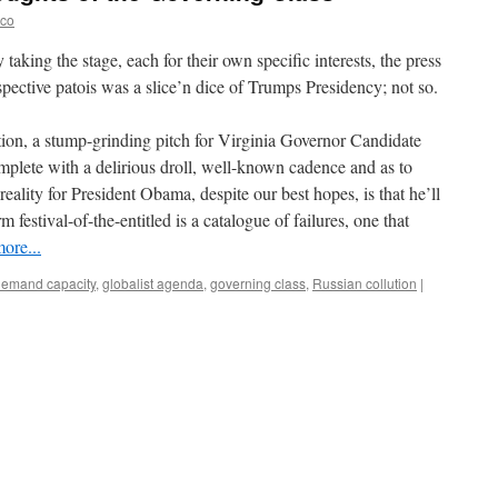
eco
taking the stage, each for their own specific interests, the press
spective patois was a slice’n dice of Trumps Presidency; not so.
ion, a stump-grinding pitch for Virginia Governor Candidate
plete with a delirious droll, well-known cadence and as to
reality for President Obama, despite our best hopes, is that he’ll
m festival-of-the-entitled is a catalogue of failures, one that
ore...
demand capacity
,
globalist agenda
,
governing class
,
Russian collution
|