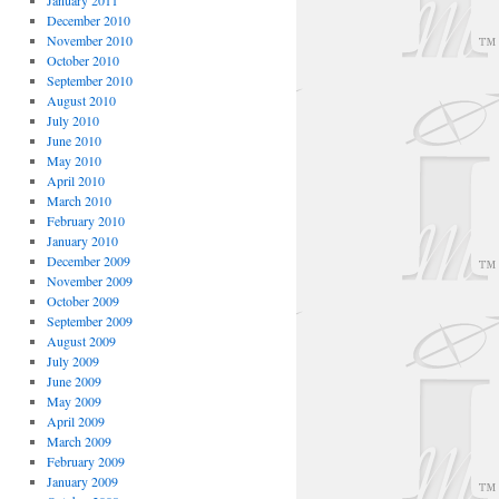
January 2011
December 2010
November 2010
October 2010
September 2010
August 2010
July 2010
June 2010
May 2010
April 2010
March 2010
February 2010
January 2010
December 2009
November 2009
October 2009
September 2009
August 2009
July 2009
June 2009
May 2009
April 2009
March 2009
February 2009
January 2009