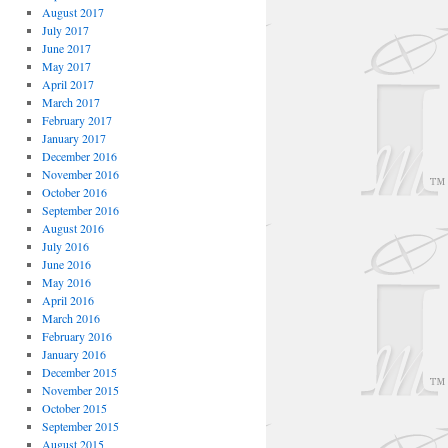
August 2017
July 2017
June 2017
May 2017
April 2017
March 2017
February 2017
January 2017
December 2016
November 2016
October 2016
September 2016
August 2016
July 2016
June 2016
May 2016
April 2016
March 2016
February 2016
January 2016
December 2015
November 2015
October 2015
September 2015
August 2015