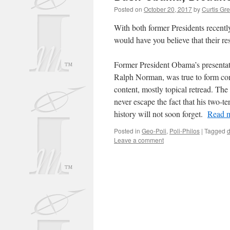
Posted on
October 20, 2017
by
Curtis Gr
With both former Presidents recently 
would have you believe that their re
Former President Obama’s presentat
Ralph Norman, was true to form com
content, mostly topical retread. The 
never escape the fact that his two-ter
history will not soon forget.
Read m
Posted in
Geo-Poli
,
Poli-Philos
|
Tagged
Leave a comment