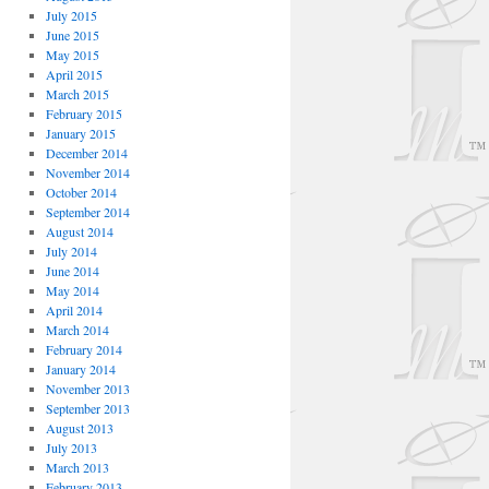
July 2015
June 2015
May 2015
April 2015
March 2015
February 2015
January 2015
December 2014
November 2014
October 2014
September 2014
August 2014
July 2014
June 2014
May 2014
April 2014
March 2014
February 2014
January 2014
November 2013
September 2013
August 2013
July 2013
March 2013
February 2013