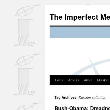
Skip
to
The Imperfect M
content
Home
Articles
About
Mission
Russian collution
Tag Archives:
Bush-Obama; Dreadnou