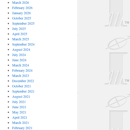
March 2026
February 2026
January 2026
October 2025
September 2025
July 2025
April 2025
March 2025
September 2024
August 2024
July 2024
June 2024
March 2024
February 2024
March 2023
December 2022
October 2021
September 2021
August 2021
July 2021
June 2021
May 2021
April 2021
March 2021
February 2021