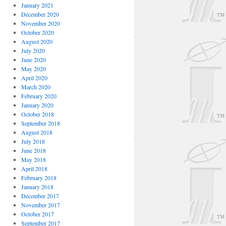
January 2021
December 2020
November 2020
October 2020
August 2020
July 2020
June 2020
May 2020
April 2020
March 2020
February 2020
January 2020
October 2018
September 2018
August 2018
July 2018
June 2018
May 2018
April 2018
February 2018
January 2018
December 2017
November 2017
October 2017
September 2017