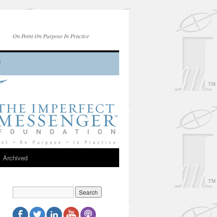
On Point On Purpose In Practice
Archived