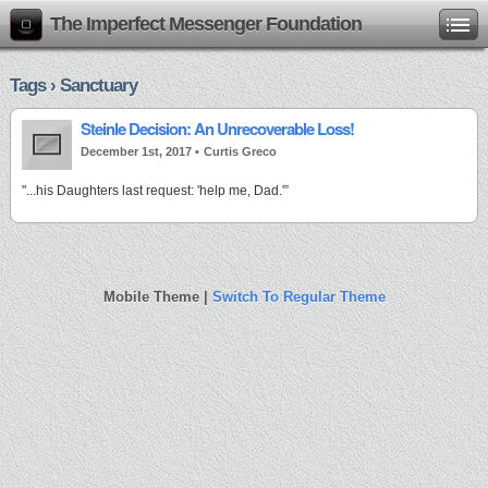
The Imperfect Messenger Foundation
Tags › Sanctuary
Steinle Decision: An Unrecoverable Loss!
December 1st, 2017 •
Curtis Greco
"...his Daughters last request: 'help me, Dad.'”
Mobile Theme |
Switch To Regular Theme