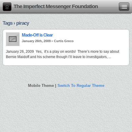
The Imperfect Messenger Foundation
Tags › piracy
Made-Off is Clear
January 26th, 2009 •
Curtis Greco
January 26, 2009 Yes, it’s a play on words! There’s more to say about
Bernie Maidoff and his scheme though I’ll leave to investigators, ...
Mobile Theme |
Switch To Regular Theme