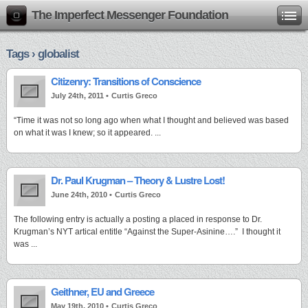
The Imperfect Messenger Foundation
Tags › globalist
Citizenry: Transitions of Conscience
July 24th, 2011 •
Curtis Greco
“Time it was not so long ago when what I thought and believed was based
on what it was I knew; so it appeared. ...
Dr. Paul Krugman – Theory & Lustre Lost!
June 24th, 2010 •
Curtis Greco
The following entry is actually a posting a placed in response to Dr.
Krugman’s NYT artical entitle “Against the Super-Asinine….” I thought it
was ...
Geithner, EU and Greece
May 19th, 2010 •
Curtis Greco