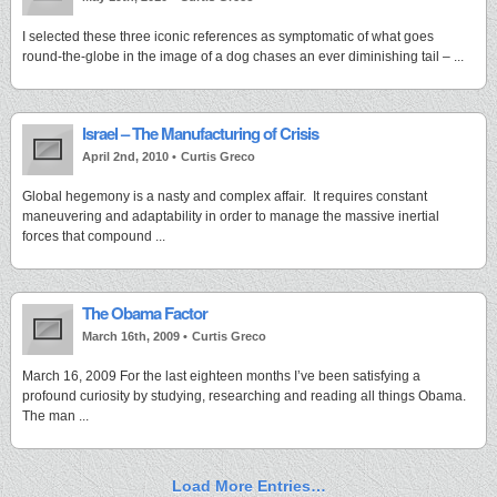
I selected these three iconic references as symptomatic of what goes
round-the-globe in the image of a dog chases an ever diminishing tail – ...
Israel – The Manufacturing of Crisis
April 2nd, 2010 •
Curtis Greco
Global hegemony is a nasty and complex affair. It requires constant
maneuvering and adaptability in order to manage the massive inertial
forces that compound ...
The Obama Factor
March 16th, 2009 •
Curtis Greco
March 16, 2009 For the last eighteen months I’ve been satisfying a
profound curiosity by studying, researching and reading all things Obama.
The man ...
Load More Entries…