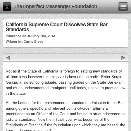
The Imperfect Messenger Foundation
California Supreme Court Dissolves State Bar
Standards
Published on January 2nd, 2014
Written by: Curtis Greco
Not as if the State of California is foreign to setting new standards of
all-time lows however this missive is beyond sub-nadir. Enter Sergio
Garcia, a law school graduate, passing grades on the State Bar exam
and as an undocumented immigrant, until today, unable to practice law
in the state.
As the bastion for the maintenance of standards admission to the Bar,
among others specific and relevant points-of-order, affirms a
practitioner as an Officer of the Court and bound to strict adherence to
judicial standards. Now then, I ask you, what becomes of the
Standards of Practice if the foundation upon which they are based, the
Law, is deemed irrelevant?