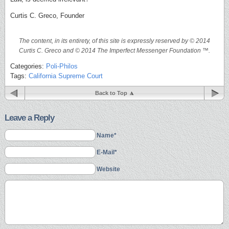
Curtis C. Greco, Founder
The content, in its entirety, of this site is expressly reserved by © 2014
Curtis C. Greco and © 2014 The Imperfect Messenger Foundation ™.
Categories:
Poli-Philos
Tags:
California Supreme Court
Back to Top
Leave a Reply
Name*
E-Mail*
Website