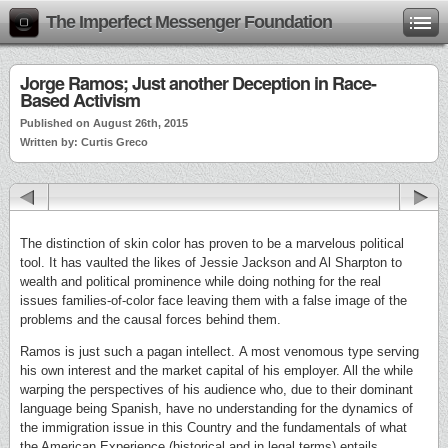
The Imperfect Messenger Foundation
Jorge Ramos; Just another Deception in Race-
Based Activism
Published on August 26th, 2015
Written by: Curtis Greco
The distinction of skin color has proven to be a marvelous political
tool. It has vaulted the likes of Jessie Jackson and Al Sharpton to
wealth and political prominence while doing nothing for the real
issues families-of-color face leaving them with a false image of the
problems and the causal forces behind them.
Ramos is just such a pagan intellect. A most venomous type serving
his own interest and the market capital of his employer. All the while
warping the perspectives of his audience who, due to their dominant
language being Spanish, have no understanding for the dynamics of
the immigration issue in this Country and the fundamentals of what
the American Experience (historical and in legal terms) entails.