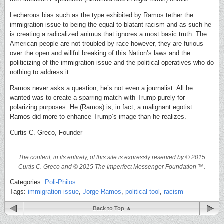
Lecherous bias such as the type exhibited by Ramos tether the
immigration issue to being the equal to blatant racism and as such he
is creating a radicalized animus that ignores a most basic truth: The
American people are not troubled by race however, they are furious
over the open and willful breaking of this Nation’s laws and the
politicizing of the immigration issue and the political operatives who do
nothing to address it.
Ramos never asks a question, he’s not even a journalist. All he
wanted was to create a sparring match with Trump purely for
polarizing purposes. He (Ramos) is, in fact, a malignant egotist.
Ramos did more to enhance Trump’s image than he realizes.
Curtis C. Greco, Founder
The content, in its entirety, of this site is expressly reserved by © 2015
Curtis C. Greco and © 2015 The Imperfect Messenger Foundation ™.
Categories:
Poli-Philos
Tags:
immigration issue
,
Jorge Ramos
,
political tool
,
racism
Back to Top