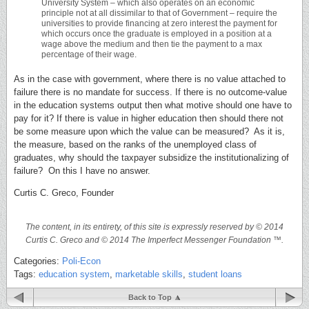
University System – which also operates on an economic
principle not at all dissimilar to that of Government – require the
universities to provide financing at zero interest the payment for
which occurs once the graduate is employed in a position at a
wage above the medium and then tie the payment to a max
percentage of their wage.
As in the case with government, where there is no value attached to
failure there is no mandate for success. If there is no outcome-value
in the education systems output then what motive should one have to
pay for it? If there is value in higher education then should there not
be some measure upon which the value can be measured? As it is,
the measure, based on the ranks of the unemployed class of
graduates, why should the taxpayer subsidize the institutionalizing of
failure? On this I have no answer.
Curtis C. Greco, Founder
The content, in its entirety, of this site is expressly reserved by © 2014
Curtis C. Greco and © 2014 The Imperfect Messenger Foundation ™.
Categories:
Poli-Econ
Tags:
education system
,
marketable skills
,
student loans
Back to Top