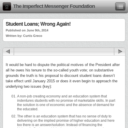
The Imperfect Messenger Foundation
Student Loans; Wrong Again!
Published on June 9th, 2014
Written by: Curtis Greco
It would be hard to dispute the political motives of the President after
all he owes his tenure to the so-called youth vote; on substantive
grounds the truth is his proposal to discount student loans doesn’t
take effect until January 2015 or does it even begin to approach the
underlying two issues (key):
A non-job creating economy and an education system that
indentures students with no promise of marketable skills. In part
the solution is one of economic and the absence of demand for
the educated.
The other is an education system that has no sense of duty to
delivering on the implied promise of higher education and here
too there is an answer/solution: Instead of financing the