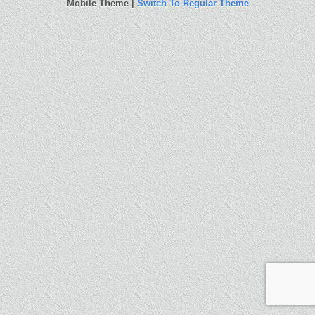
Mobile Theme |
Switch To Regular Theme