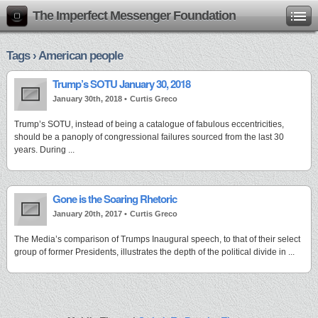
The Imperfect Messenger Foundation
Tags › American people
Trump’s SOTU January 30, 2018
January 30th, 2018 •
Curtis Greco
Trump’s SOTU, instead of being a catalogue of fabulous eccentricities,
should be a panoply of congressional failures sourced from the last 30
years. During ...
Gone is the Soaring Rhetoric
January 20th, 2017 •
Curtis Greco
The Media’s comparison of Trumps Inaugural speech, to that of their select
group of former Presidents, illustrates the depth of the political divide in ...