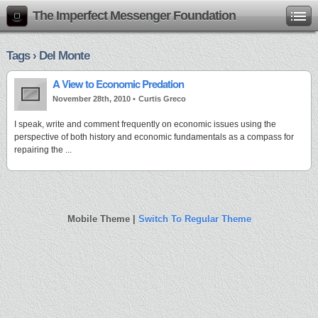
The Imperfect Messenger Foundation
Tags › Del Monte
A View to Economic Predation
November 28th, 2010 •
Curtis Greco
I speak, write and comment frequently on economic issues using the
perspective of both history and economic fundamentals as a compass for
repairing the ...
Mobile Theme |
Switch To Regular Theme