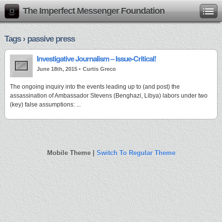
The Imperfect Messenger Foundation
Tags › passive press
Investigative Journalism – Issue-Critical!
June 18th, 2015 •
Curtis Greco
The ongoing inquiry into the events leading up to (and post) the
assassination of Ambassador Stevens (Benghazi, Libya) labors under two
(key) false assumptions: ...
Mobile Theme |
Switch To Regular Theme