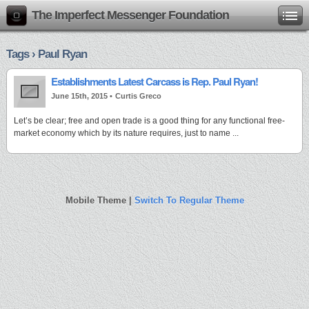
The Imperfect Messenger Foundation
Tags › Paul Ryan
Establishments Latest Carcass is Rep. Paul Ryan!
June 15th, 2015 •
Curtis Greco
Let’s be clear; free and open trade is a good thing for any functional free-
market economy which by its nature requires, just to name ...
Mobile Theme |
Switch To Regular Theme