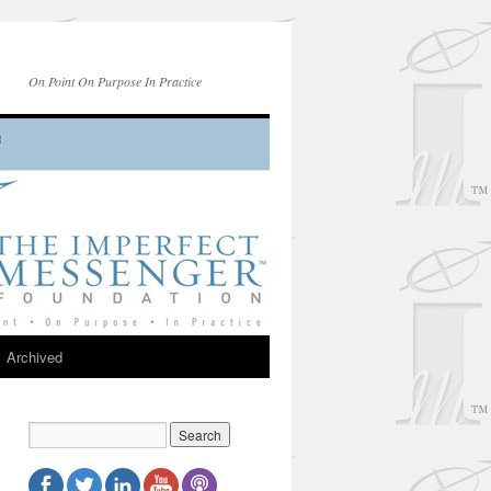
On Point On Purpose In Practice
Archived