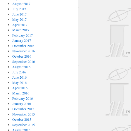
August 2017
July 2017
June 2017
May 2017
April 2017
March 2017
February 2017
January 2017
December 2016
November 2016
October 2016
September 2016
August 2016
July 2016
June 2016
May 2016
April 2016
March 2016
February 2016
January 2016
December 2015
November 2015
October 2015
September 2015
August 2015