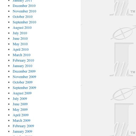
January 2011
December 2010
November 2010
October 2010
September 2010
August 2010
July 2010
June 2010
May 2010
April 2010
March 2010
February 2010
January 2010
December 2009
November 2009
October 2009
September 2009
August 2009
July 2009
June 2009
May 2009
April 2009
March 2009
February 2009
January 2009