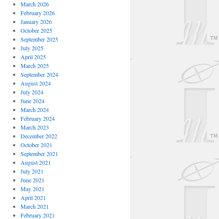
March 2026
February 2026
January 2026
October 2025
September 2025
July 2025
April 2025
March 2025
September 2024
August 2024
July 2024
June 2024
March 2024
February 2024
March 2023
December 2022
October 2021
September 2021
August 2021
July 2021
June 2021
May 2021
April 2021
March 2021
February 2021