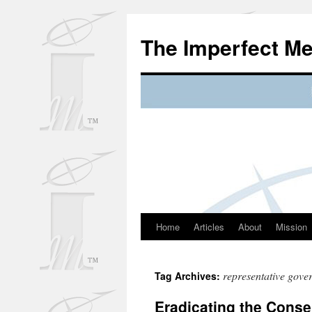
Skip
to
The Imperfect M
content
Home
Articles
About
Mission
representative gove
Tag Archives:
Eradicating the Cons