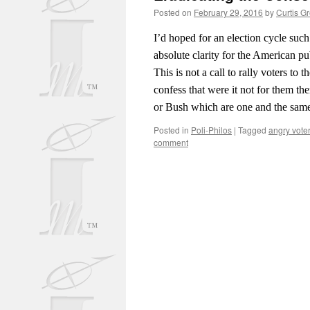
Posted on
February 29, 2016
by
Curtis G
I’d hoped for an election cycle such
absolute clarity for the American pub
This is not a call to rally voters t
confess that were it not for them th
or Bush which are one and the sam
Posted in
Poli-Philos
|
Tagged
angry voter
comment