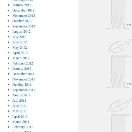
January 2013
December 2012
November 2012
October 2012
September 2012
August 2012
July 2012
June 2012
May 2012
April 2012
March 2012
February 2012
January 2012
December 2011
November 2011
October 2011
September 2011
August 2011
July 2011
June 2011
May 2011
April 2011
March 2011
February 2011