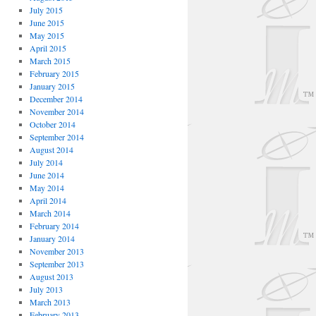
July 2015
June 2015
May 2015
April 2015
March 2015
February 2015
January 2015
December 2014
November 2014
October 2014
September 2014
August 2014
July 2014
June 2014
May 2014
April 2014
March 2014
February 2014
January 2014
November 2013
September 2013
August 2013
July 2013
March 2013
February 2013