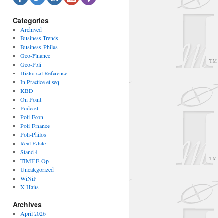
Categories
Archived
Business Trends
Business-Philos
Geo-Finance
Geo-Poli
Historical Reference
In Practice et seq
KBD
On Point
Podcast
Poli-Econ
Poli-Finance
Poli-Philos
Real Estate
Stand 4
TIMF E-Op
Uncategorized
WiNiP
X-Hairs
Archives
April 2026