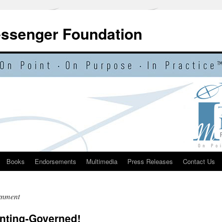
essenger Foundation
Books
Endorsements
Multimedia
Press Releases
Contact Us
rnment
enting-Governed!