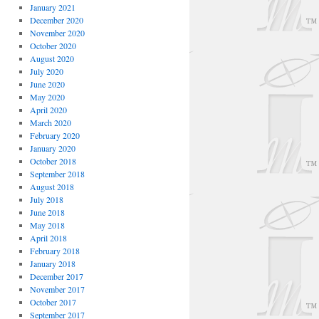
January 2021
December 2020
November 2020
October 2020
August 2020
July 2020
June 2020
May 2020
April 2020
March 2020
February 2020
January 2020
October 2018
September 2018
August 2018
July 2018
June 2018
May 2018
April 2018
February 2018
January 2018
December 2017
November 2017
October 2017
September 2017