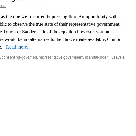
reco
 as the one we’re currently pressing thru. An opportunity with
lic to observe the true state of their representative government.
o the Trump or Sanders side of the equation however, you must
ere would be no alternative to the choice made available; Clinton
Read more...
e.
,
consenting-governed
,
representative government
,
scandal-laden
|
Leave a