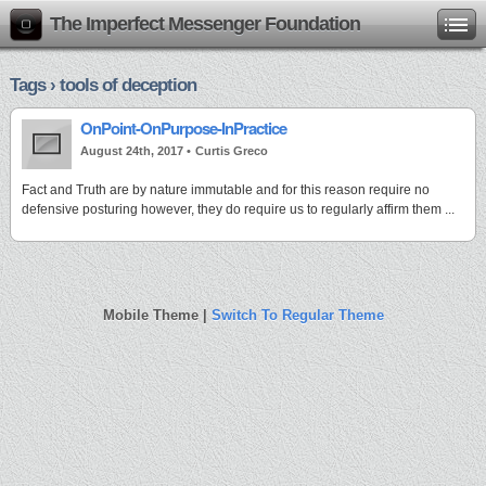
The Imperfect Messenger Foundation
Tags › tools of deception
OnPoint-OnPurpose-InPractice
August 24th, 2017 •
Curtis Greco
Fact and Truth are by nature immutable and for this reason require no
defensive posturing however, they do require us to regularly affirm them ...
Mobile Theme |
Switch To Regular Theme