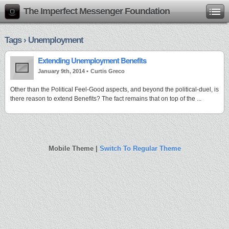
The Imperfect Messenger Foundation
Tags › Unemployment
Extending Unemployment Benefits
January 9th, 2014 •
Curtis Greco
Other than the Political Feel-Good aspects, and beyond the political-duel, is
there reason to extend Benefits? The fact remains that on top of the ...
Mobile Theme |
Switch To Regular Theme