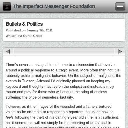
The Imperfect Messenger Foundation
Bullets & Politics
Published on January 9th, 2011
Written by: Curtis Greco
There’s never a salvageable outcome to a discussion that revolves
around a political response to a tragic event. More often than not it is
routinely exhibits malignant behavior. On the subject of malignant; the
events in Tucson, Arizona! I’d originally planned on keeping my
keyboard and thoughts inactive on the subject and instead simply
mourn and pray for those who will endure the sting of endless
suffering; the price of senseless brutality.
However, as if the images of the wounded and a fathers tortured
voice, as he attempts to respond to a reporters inquiry as how he
feels
following the theft of his darling 9 year old’s life, isn’t sufficient…
no, it seems this will not simply be the reporting of an avoidable