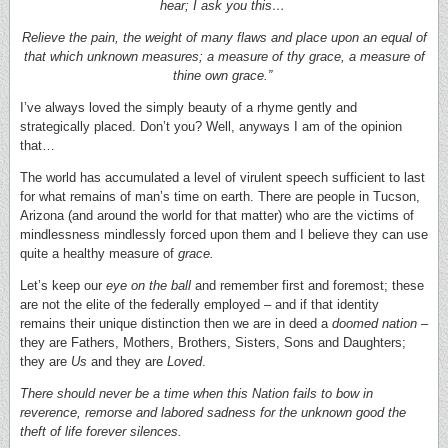
hear; I ask you this…
Relieve the pain, the weight of many flaws and place upon an equal of
that which unknown measures; a measure of thy grace, a measure of
thine own grace.”
I’ve always loved the simply beauty of a rhyme gently and
strategically placed. Don’t you? Well, anyways I am of the opinion
that…
The world has accumulated a level of virulent speech sufficient to last
for what remains of man’s time on earth. There are people in Tucson,
Arizona (and around the world for that matter) who are the victims of
mindlessness mindlessly forced upon them and I believe they can use
quite a healthy measure of
grace.
Let’s keep our
eye on the ball
and remember first and foremost; these
are not the elite of the federally employed – and if that identity
remains their unique distinction then we are in deed a
doomed nation
–
they are Fathers, Mothers, Brothers, Sisters, Sons and Daughters;
they are
Us
and they are
Loved
.
There should never be a time when this Nation fails to bow in
reverence, remorse and labored sadness for the unknown good the
theft of life forever silences.