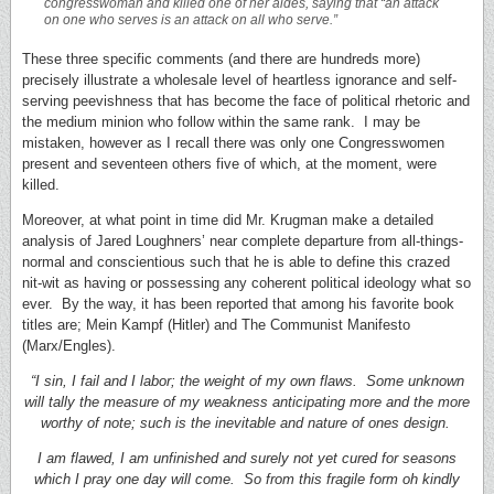
congresswoman and killed one of her aides, saying that “an attack
on one who serves is an attack on all who serve.”
These three specific comments (and there are hundreds more)
precisely illustrate a wholesale level of heartless ignorance and self-
serving peevishness that has become the face of political rhetoric and
the medium minion who follow within the same rank. I may be
mistaken, however as I recall there was only one Congresswomen
present and seventeen others five of which, at the moment, were
killed.
Moreover, at what point in time did Mr. Krugman make a detailed
analysis of Jared Loughners’ near complete departure from all-things-
normal and conscientious such that he is able to define this crazed
nit-wit as having or possessing any coherent political ideology what so
ever. By the way, it has been reported that among his favorite book
titles are; Mein Kampf (Hitler) and The Communist Manifesto
(Marx/Engles).
“I sin, I fail and I labor; the weight of my own flaws. Some unknown
will tally the measure of my weakness anticipating more and the more
worthy of note; such is the inevitable and nature of ones design.
I am flawed, I am unfinished and surely not yet cured for seasons
which I pray one day will come. So from this fragile form oh kindly