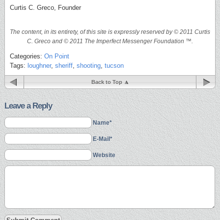
Curtis C. Greco, Founder
The content, in its entirety, of this site is expressly reserved by © 2011 Curtis
C. Greco and © 2011 The Imperfect Messenger Foundation ™.
Categories:
On Point
Tags:
loughner
,
sheriff
,
shooting
,
tucson
Back to Top
Leave a Reply
Name*
E-Mail*
Website