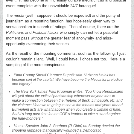
event. It has become an incredibly durable media circus and political
event complete with the unavoidable 24/7 harangue!
The
media
(well I suppose it should be expected) and the purity of
journalism as a reporting function, has hopelessly given way to
sensationalism in search of ratings. Then of course, there are the
Politicians
and
Political Hacks
who simply can not let a peaceful
moment pass without the greater fear of anonymity and miss-
opportunity overcoming their senses.
As the result of the mounting comments, such as the following, I just
couldn’t remain silent. Well, I could have, I chose not too. Here is a
sampling of the more conspicuous:
Pima
County
Sheriff Clarence Dupnik said. “Arizona I think has
become sort of the capital. We have become the Mecca for prejudice
and bigotry.”
The New York Times’ Paul Krugman writes, “You know Republicans
will yell about the evils of partisanship whenever anyone tries to
make a connection between the rhetoric of Beck, Limbaugh, etc. and
the violence I fear we’re going to see in the months and years ahead.
But violent acts are what happen when you create a climate of hate.
And it’s long past time for the GOP’s leaders to take a stand against
the hate-mongers.”
House Speaker John A. Boehner (R-Ohio) on Sunday decried the
shooting rampage that critically wounded a Democratic