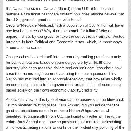
If a Nation the size of Canada (35 mil) or the U.K. (65 mil) can’t
manage a functional healthcare system how does anyone believe that
the U.S., given its great success with Social
Security/Medicare/Medicaid, with a population of 330 Million will have
any level of success? Why then the search for failure? Why no
apparent drive, by Congress, to take the correct road? Simple: Vested
Interests in both Political and Economic terms, which, in many ways
is one and the same.
Congress has backed itself into a corner by making promises purely
for political reasons based on pure conjecture by a Healthcare
Industry who sees massive dollars and couldn’t care less about how
base the means might be or devastating the consequences. This
Nation has matured into an economic-theology that now relies wholly
on controlling access to the government trough in lieu of succeeding,
based solely on their own economic viability/credibility.
A collateral view of this type of vice can be observed in the blow-back
Trump received relating to the Paris Accord; did you notice that the
greatest objections came from those Nations/Organization who
benefited (economically) from U.S. participation? After all, I read the
entire Paris Accord and I saw no provision that required participating
or non-participating nations to continue their voluntarily polluting of the