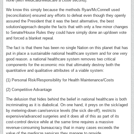
none (with Medicaid/Medicare a close second).
We know this simply because the methods Ryan/McConnell used
(reconciliation) ensured any efforts to defeat even though they openly
assured the President that it was the best alternative, the best
solution/approach despite the facts that with only a few minor changes
to Senate/House Rules they could have simply done an up/down vote
and forced a blanket repeal.
The fact is that there has been no single Nation on this planet that has
put in place a sustainable national healthcare system and for one very
good reason. a national healthcare system removes two critical
components for the economic mix that ultimately destroy both the
quantitative and qualitative attributes of a viable system:
(1) Personal Risk/Responsibility for Health Maintenance/Costs
(2) Competitive Advantage
The delusion that hides behind the belief in national healthcare is both
incriminating as it is diabolical. On one hand, it preys on the sick/aged
by metering-down care/service levels (the sick die-off), restricts
expensive/advanced surgeries and it does all of this as part of its
cost-control device while at the same time requires a massive
revenue-consuming bureaucracy that in many cases exceeds the
value of the mediocre services they manage to provide.