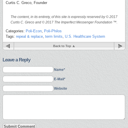
Curtis C. Greco, Founder
The content, in its entirety, of this site is expressly reserved by © 2017
Curtis C. Greco and © 2017 The Imperfect Messenger Foundation ™.
Categories:
Poli-Econ
,
Poli-Philos
Tags:
repeal & replace
,
term limits
,
U.S. Healthcare System
Back to Top
Leave a Reply
Name*
E-Mail*
Website