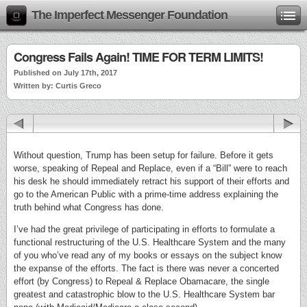
The Imperfect Messenger Foundation
Congress Fails Again! TIME FOR TERM LIMITS!
Published on July 17th, 2017
Written by: Curtis Greco
Without question, Trump has been setup for failure. Before it gets
worse, speaking of Repeal and Replace, even if a “Bill” were to reach
his desk he should immediately retract his support of their efforts and
go to the American Public with a prime-time address explaining the
truth behind what Congress has done.
I’ve had the great privilege of participating in efforts to formulate a
functional restructuring of the U.S. Healthcare System and the many
of you who’ve read any of my books or essays on the subject know
the expanse of the efforts. The fact is there was never a concerted
effort (by Congress) to Repeal & Replace Obamacare, the single
greatest and catastrophic blow to the U.S. Healthcare System bar