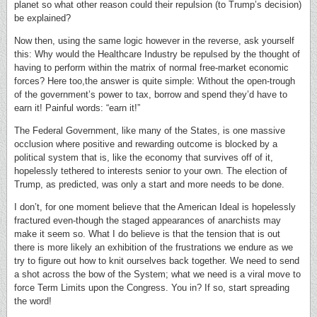
planet so what other reason could their repulsion (to Trump’s decision)
be explained?
Now then, using the same logic however in the reverse, ask yourself
this: Why would the Healthcare Industry be repulsed by the thought of
having to perform within the matrix of normal free-market economic
forces? Here too,the answer is quite simple: Without the open-trough
of the government’s power to tax, borrow and spend they’d have to
earn it! Painful words: “earn it!”
The Federal Government, like many of the States, is one massive
occlusion where positive and rewarding outcome is blocked by a
political system that is, like the economy that survives off of it,
hopelessly tethered to interests senior to your own. The election of
Trump, as predicted, was only a start and more needs to be done.
I don’t, for one moment believe that the American Ideal is hopelessly
fractured even-though the staged appearances of anarchists may
make it seem so. What I do believe is that the tension that is out
there is more likely an exhibition of the frustrations we endure as we
try to figure out how to knit ourselves back together. We need to send
a shot across the bow of the System; what we need is a viral move to
force Term Limits upon the Congress. You in? If so, start spreading
the word!