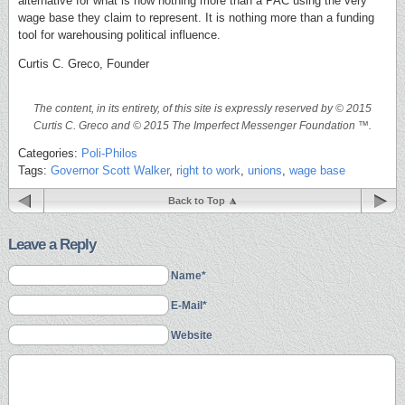
alternative for what is now nothing more than a PAC using the very
wage base they claim to represent. It is nothing more than a funding
tool for warehousing political influence.
Curtis C. Greco, Founder
The content, in its entirety, of this site is expressly reserved by © 2015
Curtis C. Greco and © 2015 The Imperfect Messenger Foundation ™.
Categories:
Poli-Philos
Tags:
Governor Scott Walker
,
right to work
,
unions
,
wage base
Back to Top
Leave a Reply
Name*
E-Mail*
Website