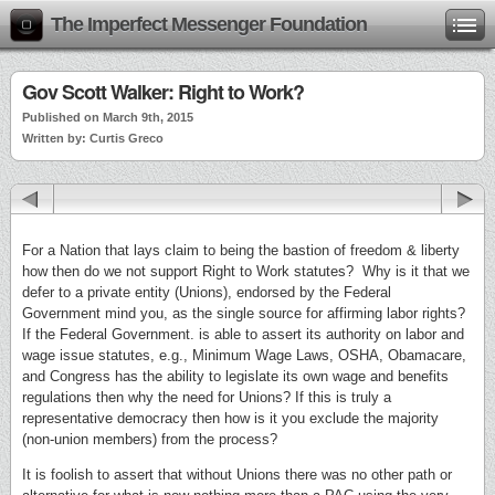
The Imperfect Messenger Foundation
Gov Scott Walker: Right to Work?
Published on March 9th, 2015
Written by: Curtis Greco
For a Nation that lays claim to being the bastion of freedom & liberty
how then do we not support Right to Work statutes? Why is it that we
defer to a private entity (Unions), endorsed by the Federal
Government mind you, as the single source for affirming labor rights?
If the Federal Government. is able to assert its authority on labor and
wage issue statutes, e.g., Minimum Wage Laws, OSHA, Obamacare,
and Congress has the ability to legislate its own wage and benefits
regulations then why the need for Unions? If this is truly a
representative democracy then how is it you exclude the majority
(non-union members) from the process?
It is foolish to assert that without Unions there was no other path or