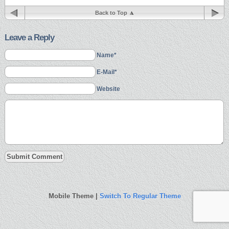
Back to Top
Leave a Reply
Name*
E-Mail*
Website
Mobile Theme |
Switch To Regular Theme