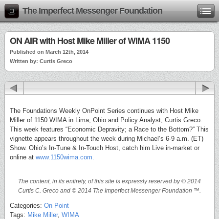
The Imperfect Messenger Foundation
ON AIR with Host Mike Miller of WIMA 1150
Published on March 12th, 2014
Written by: Curtis Greco
The Foundations Weekly OnPoint Series continues with Host Mike
Miller of 1150 WIMA in Lima, Ohio and Policy Analyst, Curtis Greco.
This week features “Economic Depravity; a Race to the Bottom?” This
vignette appears throughout the week during Michael’s 6-9 a.m. (ET)
Show. Ohio’s In-Tune & In-Touch Host, catch him Live in-market or
online at
www.1150wima.com.
The content, in its entirety, of this site is expressly reserved by © 2014
Curtis C. Greco and © 2014 The Imperfect Messenger Foundation ™.
Categories:
On Point
Tags:
Mike Miller
,
WIMA