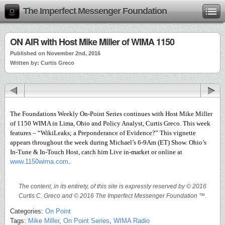
The Imperfect Messenger Foundation
ON AIR with Host Mike Miller of WIMA 1150
Published on November 2nd, 2016
Written by: Curtis Greco
The Foundations Weekly On-Point Series continues with Host Mike Miller
of 1150 WIMA in Lima, Ohio and Policy Analyst, Curtis Greco. This week
features – “WikiLeaks; a Preponderance of Evidence?” This vignette
appears throughout the week during Michael’s 6-9Am (ET) Show. Ohio’s
In-Tune & In-Touch Host, catch him Live in-market or online at
www.1150wima.com
.
The content, in its entirety, of this site is expressly reserved by © 2016
Curtis C. Greco and © 2016 The Imperfect Messenger Foundation ™.
Categories:
On Point
Tags:
Mike Miller
,
On Point Series
,
WIMA Radio