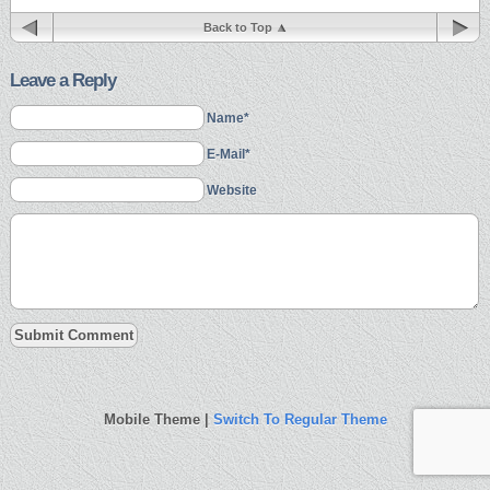
Back to Top
Leave a Reply
Name*
E-Mail*
Website
Mobile Theme |
Switch To Regular Theme