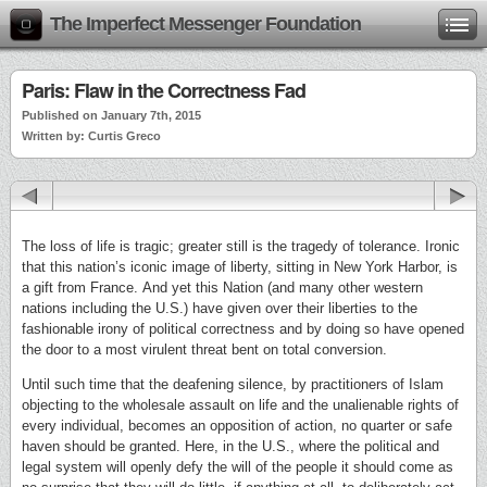
The Imperfect Messenger Foundation
Paris: Flaw in the Correctness Fad
Published on January 7th, 2015
Written by: Curtis Greco
The loss of life is tragic; greater still is the tragedy of tolerance. Ironic
that this nation’s iconic image of liberty, sitting in New York Harbor, is
a gift from France. And yet this Nation (and many other western
nations including the U.S.) have given over their liberties to the
fashionable irony of political correctness and by doing so have opened
the door to a most virulent threat bent on total conversion.
Until such time that the deafening silence, by practitioners of Islam
objecting to the wholesale assault on life and the unalienable rights of
every individual, becomes an opposition of action, no quarter or safe
haven should be granted. Here, in the U.S., where the political and
legal system will openly defy the will of the people it should come as