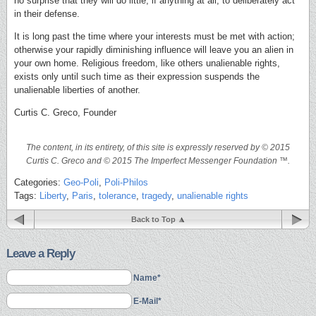
no surprise that they will do little, if anything at all, to deliberately act
in their defense.
It is long past the time where your interests must be met with action;
otherwise your rapidly diminishing influence will leave you an alien in
your own home. Religious freedom, like others unalienable rights,
exists only until such time as their expression suspends the
unalienable liberties of another.
Curtis C. Greco, Founder
The content, in its entirety, of this site is expressly reserved by © 2015
Curtis C. Greco and © 2015 The Imperfect Messenger Foundation ™.
Categories:
Geo-Poli
,
Poli-Philos
Tags:
Liberty
,
Paris
,
tolerance
,
tragedy
,
unalienable rights
Back to Top
Leave a Reply
Name*
E-Mail*