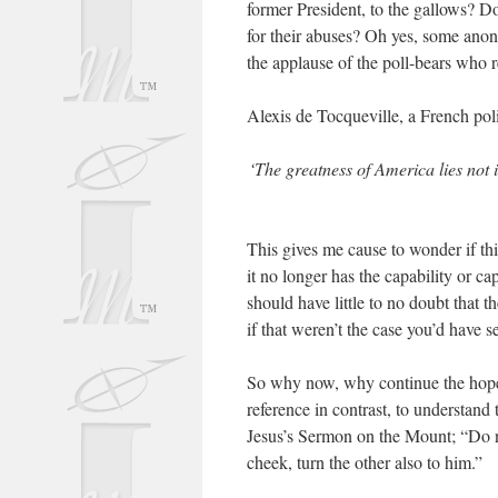
former President, to the gallows? Do 
for their abuses? Oh yes, some anon
the applause of the poll-bears who r
Alexis de Tocqueville, a French pol
‘The greatness of America lies not 
This gives me cause to wonder if th
it no longer has the capability or ca
should have little to no doubt that 
if that weren’t the case you’d have
So why now, why continue the hope
reference in contrast, to understand
Jesus’s Sermon on the Mount; “Do no
cheek, turn the other also to him.”