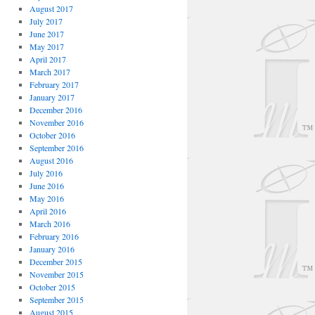
August 2017
July 2017
June 2017
May 2017
April 2017
March 2017
February 2017
January 2017
December 2016
November 2016
October 2016
September 2016
August 2016
July 2016
June 2016
May 2016
April 2016
March 2016
February 2016
January 2016
December 2015
November 2015
October 2015
September 2015
August 2015