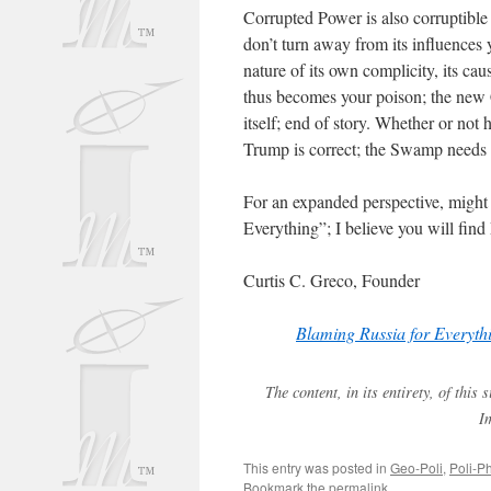
Corrupted Power is also corruptible
don’t turn away from its influences
nature of its own complicity, its caus
thus becomes your poison; the new 
itself; end of story. Whether or not
Trump is correct; the Swamp needs 
For an expanded perspective, might 
Everything”; I believe you will find 
Curtis C. Greco, Founder
Blaming Russia for Everyth
The content, in its entirety, of thi
I
This entry was posted in
Geo-Poli
,
Poli-Ph
Bookmark the
permalink
.