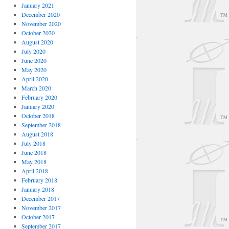
January 2021
December 2020
November 2020
October 2020
August 2020
July 2020
June 2020
May 2020
April 2020
March 2020
February 2020
January 2020
October 2018
September 2018
August 2018
July 2018
June 2018
May 2018
April 2018
February 2018
January 2018
December 2017
November 2017
October 2017
September 2017