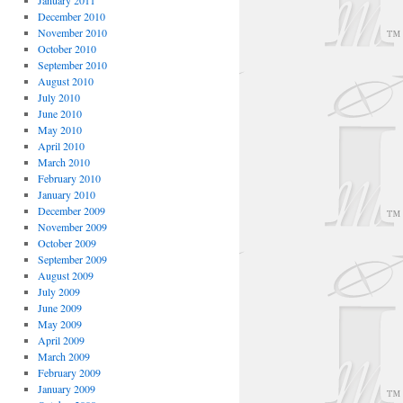
January 2011
December 2010
November 2010
October 2010
September 2010
August 2010
July 2010
June 2010
May 2010
April 2010
March 2010
February 2010
January 2010
December 2009
November 2009
October 2009
September 2009
August 2009
July 2009
June 2009
May 2009
April 2009
March 2009
February 2009
January 2009