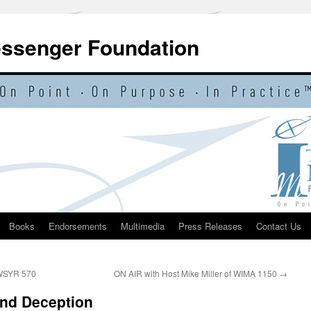
essenger Foundation
Books
Endorsements
Multimedia
Press Releases
Contact Us
 WSYR 570
ON AIR with Host Mike Miller of WIMA 1150
→
nd Deception