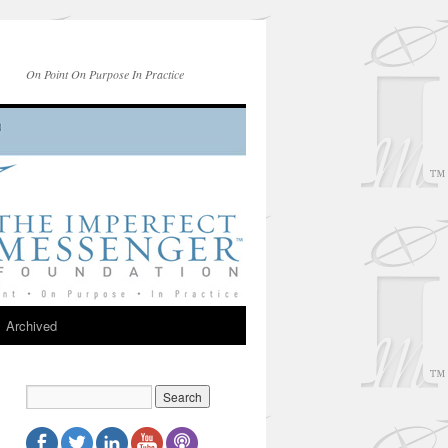
On Point On Purpose In Practice
Archived