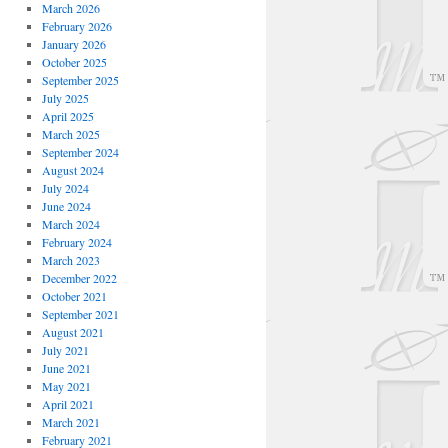
March 2026
February 2026
January 2026
October 2025
September 2025
July 2025
April 2025
March 2025
September 2024
August 2024
July 2024
June 2024
March 2024
February 2024
March 2023
December 2022
October 2021
September 2021
August 2021
July 2021
June 2021
May 2021
April 2021
March 2021
February 2021