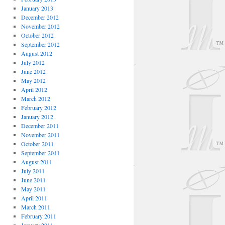
January 2013
December 2012
November 2012
October 2012
September 2012
August 2012
July 2012
June 2012
May 2012
April 2012
March 2012
February 2012
January 2012
December 2011
November 2011
October 2011
September 2011
August 2011
July 2011
June 2011
May 2011
April 2011
March 2011
February 2011