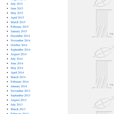
July 2015
June 2015
May 2015
April 2015
March 2015
February 2015
January 2015
December 2014
November 2014
October 2014
September 2014
August 2014
July 2014
June 2014
May 2014
April 2014
March 2014
February 2014
January 2014
November 2013
September 2013
August 2013
July 2013
March 2013
February 2013