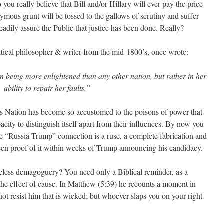
you really believe that Bill and/or Hillary will ever pay the price
ymous grunt will be tossed to the gallows of scrutiny and suffer
eadily assure the Public that justice has been done. Really?
itical philosopher & writer from the mid-1800’s, once wrote:
in being more enlightened than any other nation, but rather in her
ability to repair her faults.”
is Nation has become so accustomed to the poisons of power that
pacity to distinguish itself apart from their influences. By now you
the “Russia-Trump” connection is a ruse, a complete fabrication and
 seen proof of it within weeks of Trump announcing his candidacy.
less demagoguery? You need only a Biblical reminder, as a
 the effect of cause. In Matthew (5:39) he recounts a moment in
t resist him that is wicked; but whoever slaps you on your right