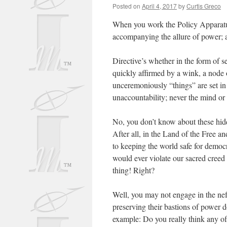
Posted on
April 4, 2017
by
Curtis Greco
When you work the Policy Apparatu
accompanying the allure of power; 
Directive’s whether in the form of s
quickly affirmed by a wink, a node o
unceremoniously “things” are set in
unaccountability; never the mind or 
No, you don’t know about these hidd
After all, in the Land of the Free a
to keeping the world safe for democ
would ever violate our sacred creed a
thing! Right?
Well, you may not engage in the nef
preserving their bastions of power 
example: Do you really think any o