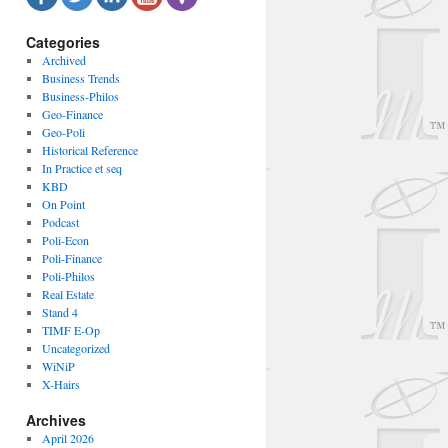
Categories
Archived
Business Trends
Business-Philos
Geo-Finance
Geo-Poli
Historical Reference
In Practice et seq
KBD
On Point
Podcast
Poli-Econ
Poli-Finance
Poli-Philos
Real Estate
Stand 4
TIMF E-Op
Uncategorized
WiNiP
X-Hairs
Archives
April 2026