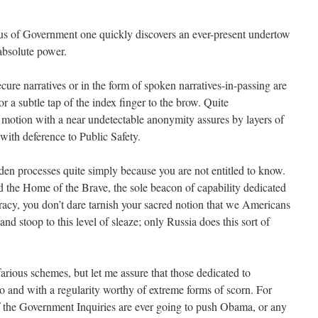
s of Government one quickly discovers an ever-present undertow
absolute power.
ecure narratives or in the form of spoken narratives-in-passing are
r a subtle tap of the index finger to the brow. Quite
 motion with a near undetectable anonymity assures by layers of
with deference to Public Safety.
en processes quite simply because you are not entitled to know.
nd the Home of the Brave, the sole beacon of capability dedicated
racy, you don’t dare tarnish your sacred notion that we Americans
nd stoop to this level of sleaze; only Russia does this sort of
arious schemes, but let me assure that those dedicated to
do and with a regularity worthy of extreme forms of scorn. For
f the Government Inquiries are ever going to push Obama, or any