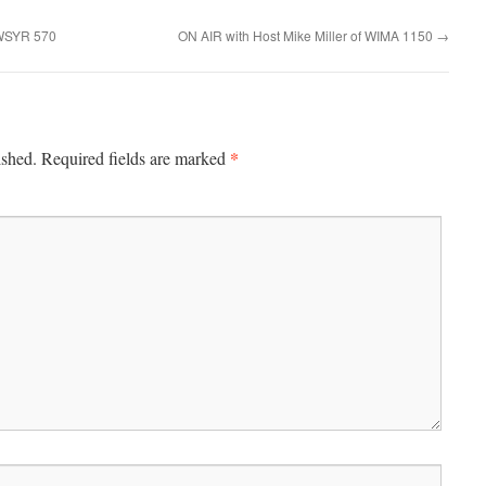
 WSYR 570
ON AIR with Host Mike Miller of WIMA 1150
→
*
ished.
Required fields are marked