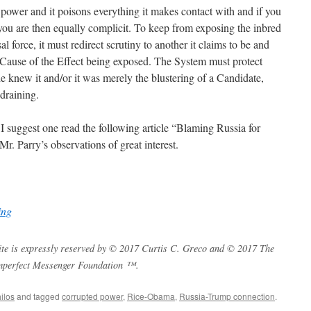
 power and it poisons everything it makes contact with and if you
 you are then equally complicit. To keep from exposing the inbred
al force, it must redirect scrutiny to another it claims to be and
Cause of the Effect being exposed. The System must protect
 he knew it and/or it was merely the blustering of a Candidate,
draining.
I suggest one read the following article “Blaming Russia for
Mr. Parry’s observations of great interest.
ing
s site is expressly reserved by © 2017 Curtis C. Greco and © 2017 The
mperfect Messenger Foundation ™.
ilos
and tagged
corrupted power
,
Rice-Obama
,
Russia-Trump connection
.