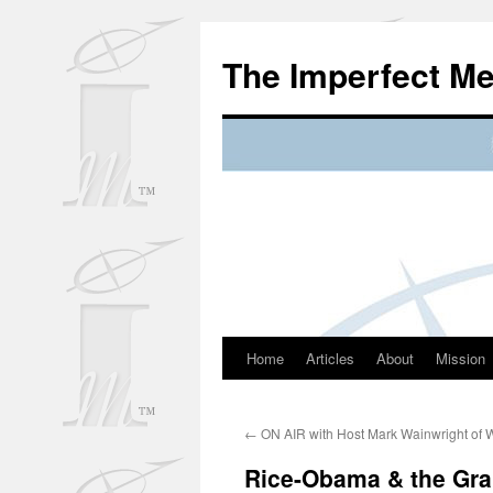
Skip
to
The Imperfect M
content
Home
Articles
About
Mission
←
ON AIR with Host Mark Wainwright of
Rice-Obama & the Gra