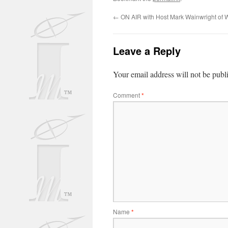
←
ON AIR with Host Mark Wainwright of
Leave a Reply
Your email address will not be publ
Comment
*
Name
*