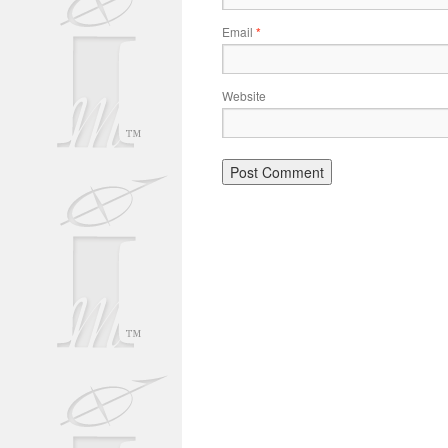
Email
*
Website