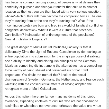
has become common among a group of people is what defines their
continuity of purpose and then you transfer that culture to another
location as the host you are then faced with a very serious question:
whose/which culture will then become the compelling force? The one
they’re running from or the one they’re running too? What if the
incoming culture(s) are born and bred in a world of fanatical conflict or
congenital deprivation? What if it were a culture that practices
Cannibalism? Incineration of entire segments of the population?
Genital mutilation? Eugenics?
The great danger of Multi-Cultural Political-Quackery is that it
deliberately Dims the Light of Rational Conscience by demeaning an
entire population into submission for the single purpose of disabling
one’s ability to identify and distinguish principles of the Common
Ideals as something distinct among the alternatives, as a compelling
force worthy of being shared and preserved such that it will
perpetuate. You doubt the truth of this? Look at the social
disintegration of Sweden, Germany, the Netherlands, and France each
wrestling with the consequential effects of having adopted the
retrograde menu of Multi-Culturalism.
Across this nation there are far too many incidents of this idiotic
tolerance, expanding enclaves of cultures who are not choosing to
assimilate or who share no reverence for/toward the value and virtue