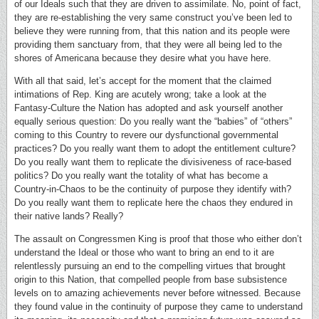
of our Ideals such that they are driven to assimilate. No, point of fact,
they are re-establishing the very same construct you’ve been led to
believe they were running from, that this nation and its people were
providing them sanctuary from, that they were all being led to the
shores of Americana because they desire what you have here.
With all that said, let’s accept for the moment that the claimed
intimations of Rep. King are acutely wrong; take a look at the
Fantasy-Culture the Nation has adopted and ask yourself another
equally serious question: Do you really want the “babies” of “others”
coming to this Country to revere our dysfunctional governmental
practices? Do you really want them to adopt the entitlement culture?
Do you really want them to replicate the divisiveness of race-based
politics? Do you really want the totality of what has become a
Country-in-Chaos to be the continuity of purpose they identify with?
Do you really want them to replicate here the chaos they endured in
their native lands? Really?
The assault on Congressmen King is proof that those who either don’t
understand the Ideal or those who want to bring an end to it are
relentlessly pursuing an end to the compelling virtues that brought
origin to this Nation, that compelled people from base subsistence
levels on to amazing achievements never before witnessed. Because
they found value in the continuity of purpose they came to understand