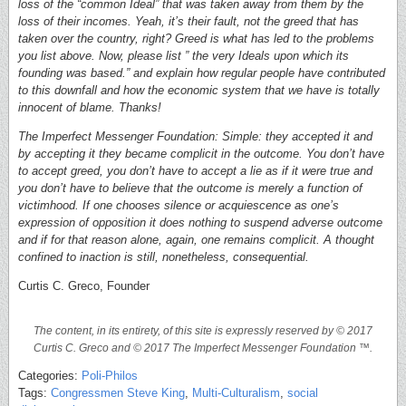
loss of the “common Ideal” that was taken away from them by the
loss of their incomes. Yeah, it’s their fault, not the greed that has
taken over the country, right? Greed is what has led to the problems
you list above. Now, please list ” the very Ideals upon which its
founding was based.” and explain how regular people have contributed
to this downfall and how the economic system that we have is totally
innocent of blame. Thanks!
The Imperfect Messenger Foundation: Simple: they accepted it and
by accepting it they became complicit in the outcome. You don’t have
to accept greed, you don’t have to accept a lie as if it were true and
you don’t have to believe that the outcome is merely a function of
victimhood. If one chooses silence or acquiescence as one’s
expression of opposition it does nothing to suspend adverse outcome
and if for that reason alone, again, one remains complicit. A thought
confined to inaction is still, nonetheless, consequential.
Curtis C. Greco, Founder
The content, in its entirety, of this site is expressly reserved by © 2017
Curtis C. Greco and © 2017 The Imperfect Messenger Foundation ™.
Categories:
Poli-Philos
Tags:
Congressmen Steve King
,
Multi-Culturalism
,
social