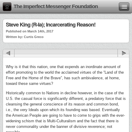
The Imperfect Messenger Foundation
Steve King (R-Ia); Incarcerating Reason!
Published on March 14th, 2017
Written by: Curtis Greco
Why is it that this nation, one that expends an inordinate amount of
effort promoting to the world the acclaimed virtues of the “Land of the
Free and the Home of the Brave”, has such ambivalence, at home,
toward these same virtues?
Historically common to Nations in decline however, in the case of the
U.S. the casual force is significantly different, a predatory force that is
cleansing the general conscience of its reason and common bond,
i.e., the very Ideals upon which its founding was based. Eventually
the American People are going to have to come to grips with the ever-
widening schism that is Multi-Culturalism and the fact that there is
never commonality under the banner of divisive reverence; not