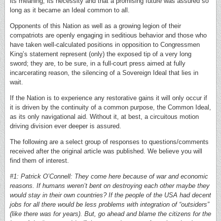
its meaning, its necessity and that a promising future was assured so
long as it became an Ideal common to all.
Opponents of this Nation as well as a growing legion of their
compatriots are openly engaging in seditious behavior and those who
have taken well-calculated positions in opposition to Congressmen
King’s statement represent (only) the exposed tip of a very long
sword; they are, to be sure, in a full-court press aimed at fully
incarcerating reason, the silencing of a Sovereign Ideal that lies in
wait.
If the Nation is to experience any restorative gains it will only occur if
it is driven by the continuity of a common purpose, the Common Ideal,
as its only navigational aid. Without it, at best, a circuitous motion
driving division ever deeper is assured.
The following are a select group of responses to questions/comments
received after the original article was published. We believe you will
find them of interest.
#1: Patrick O’Connell: They come here because of war and economic
reasons. If humans weren’t bent on destroying each other maybe they
would stay in their own countries? If the people of the USA had decent
jobs for all there would be less problems with integration of “outsiders”
(like there was for years). But, go ahead and blame the citizens for the