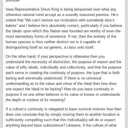
possible.
Iowa Representative Steve King is being lampooned over what any
otherwise rational mind accept as a soundly reasoned premise. He’s
stated that “We can’t restore our civilization with somebody else’s
babies” and I believe he’s absolutely correct, particularly if you believe
the Ideals upon which this Nation was founded are worthy of even the
most elementary forms of reverence. If not, then the entirety of the
human species is thus neither distinct nor is it capable of
distinguishing itself as sui generis, a class unto itself.
On the other hand, if your perspective is otherwise then you
understand the necessity of distinction, the purpose of reason and the
value of lofty ideals, individually and collectively, and that the purpose
each serve in creating the continuity of purpose, the type that is both
lasting and universally understood. If there is no universal
understanding as to the value and virtue of the Ideal then how does
one expect the Ideal to be lasting? How do you have continuity in
purpose if no one either believes in its value or knows or understands
the depth or context of its meaning?
If a culture’s continuity is relegated to base survival motives how then
does one conclude that by simply moving them to another location is
sufficiently compelling such that this Individual(s) will do or expect
anything beyond base subsistence? Likewise, if the culture of what