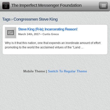
The Imperfect Messenger Foundation
Tags › Congressmen Steve King
Steve King (R-Ia); Incarcerating Reason!
March 14th, 2017 •
Curtis Greco
Why is it that this nation, one that expends an inordinate amount of effort
promoting to the world the acclaimed virtues of the “Land ...
Mobile Theme |
Switch To Regular Theme