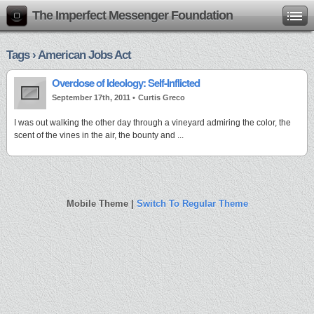
The Imperfect Messenger Foundation
Tags › American Jobs Act
Overdose of Ideology: Self-Inflicted
September 17th, 2011 •
Curtis Greco
I was out walking the other day through a vineyard admiring the color, the
scent of the vines in the air, the bounty and ...
Mobile Theme |
Switch To Regular Theme