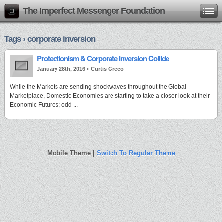
The Imperfect Messenger Foundation
Tags › corporate inversion
Protectionism & Corporate Inversion Collide
January 28th, 2016 •
Curtis Greco
While the Markets are sending shockwaves throughout the Global
Marketplace, Domestic Economies are starting to take a closer look at their
Economic Futures; odd ...
Mobile Theme |
Switch To Regular Theme