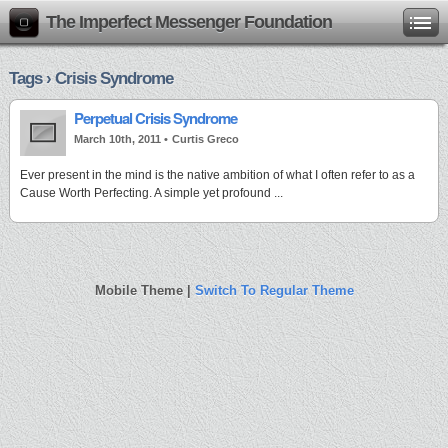
The Imperfect Messenger Foundation
Tags › Crisis Syndrome
Perpetual Crisis Syndrome
March 10th, 2011 •
Curtis Greco
Ever present in the mind is the native ambition of what I often refer to as a
Cause Worth Perfecting. A simple yet profound ...
Mobile Theme |
Switch To Regular Theme