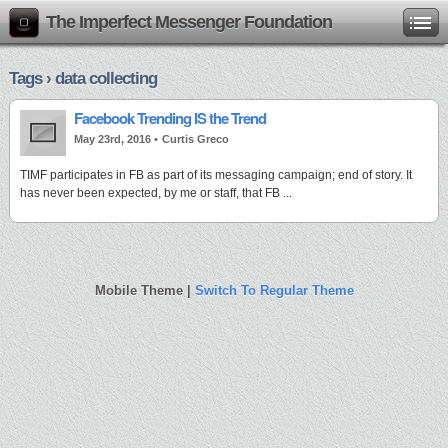
The Imperfect Messenger Foundation
Tags › data collecting
Facebook Trending IS the Trend
May 23rd, 2016 •
Curtis Greco
TIMF participates in FB as part of its messaging campaign; end of story. It
has never been expected, by me or staff, that FB ...
Mobile Theme |
Switch To Regular Theme